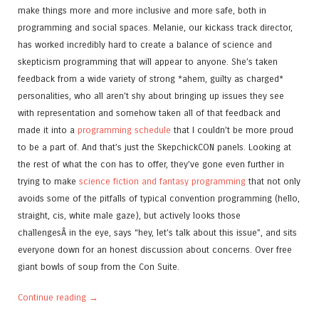
make things more and more inclusive and more safe, both in
programming and social spaces. Melanie, our kickass track director,
has worked incredibly hard to create a balance of science and
skepticism programming that will appear to anyone. She’s taken
feedback from a wide variety of strong *ahem, guilty as charged*
personalities, who all aren’t shy about bringing up issues they see
with representation and somehow taken all of that feedback and
made it into a
programming schedule
that I couldn’t be more proud
to be a part of. And that’s just the SkepchickCON panels. Looking at
the rest of what the con has to offer, they’ve gone even further in
trying to make
science fiction and fantasy programming
that not only
avoids some of the pitfalls of typical convention programming (hello,
straight, cis, white male gaze), but actively looks those
challengesÂ in the eye, says “hey, let’s talk about this issue”, and sits
everyone down for an honest discussion about concerns. Over free
giant bowls of soup from the Con Suite.
Continue reading
→