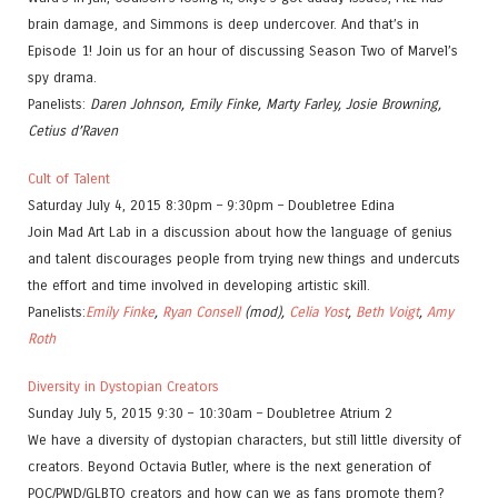
brain damage, and Simmons is deep undercover. And that’s in
Episode 1! Join us for an hour of discussing Season Two of Marvel’s
spy drama.
Panelists:
Daren Johnson, Emily Finke, Marty Farley, Josie Browning,
Cetius d’Raven
Cult of Talent
Saturday July 4, 2015 8:30pm – 9:30pm – Doubletree Edina
Join Mad Art Lab in a discussion about how the language of genius
and talent discourages people from trying new things and undercuts
the effort and time involved in developing artistic skill.
Panelists:
Emily Finke
,
Ryan Consell
(mod),
Celia Yost
,
Beth Voigt
,
Amy
Roth
Diversity in Dystopian Creators
Sunday July 5, 2015 9:30 – 10:30am – Doubletree Atrium 2
We have a diversity of dystopian characters, but still little diversity of
creators. Beyond Octavia Butler, where is the next generation of
POC/PWD/GLBTQ creators and how can we as fans promote them?