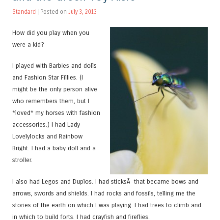
Standard
| Posted on
July 3, 2013
How did you play when you
were a kid?
I played with Barbies and dolls
and Fashion Star Fillies. (I
might be the only person alive
who remembers them, but I
*loved* my horses with fashion
accessories.) I had Lady
Lovelylocks and Rainbow
Bright. I had a baby doll and a
stroller.
I also had Legos and Duplos. I had sticksÂ that became bows and
arrows, swords and shields. I had rocks and fossils, telling me the
stories of the earth on which I was playing. I had trees to climb and
in which to build forts. I had crayfish and fireflies.