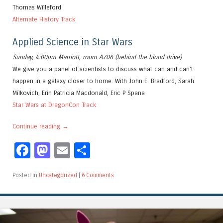
Thomas Willeford
Alternate History Track
Applied Science in Star Wars
Sunday, 4:00pm Marriott, room A706 (behind the blood drive)
We give you a panel of scientists to discuss what can and can’t
happen in a galaxy closer to home. With John E. Bradford, Sarah
Milkovich, Erin Patricia Macdonald, Eric P Spana
Star Wars at DragonCon Track
Continue reading
→
Facebook
Mastodon
Email
Share
Posted in
Uncategorized
|
6 Comments