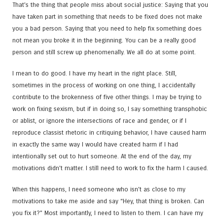
That’s the thing that people miss about social justice: Saying that you
have taken part in something that needs to be fixed does not make
you a bad person. Saying that you need to help fix something does
not mean you broke it in the beginning. You can be a really good
person and still screw up phenomenally. We all do at some point.
I mean to do good. I have my heart in the right place. Still,
sometimes in the process of working on one thing, I accidentally
contribute to the brokenness of five other things. I may be trying to
work on fixing sexism, but if in doing so, I say something transphobic
or ablist, or ignore the intersections of race and gender, or if I
reproduce classist rhetoric in critiquing behavior, I have caused harm
in exactly the same way I would have created harm if I had
intentionally set out to hurt someone. At the end of the day, my
motivations didn’t matter. I still need to work to fix the harm I caused.
When this happens, I need someone who isn’t as close to my
motivations to take me aside and say “Hey, that thing is broken. Can
you fix it?” Most importantly, I need to listen to them. I can have my