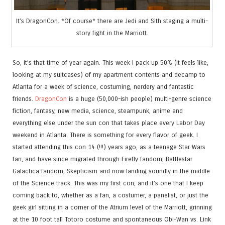
It’s DragonCon. *Of course* there are Jedi and Sith staging a multi-
story fight in the Marriott.
So, it’s that time of year again. This week I pack up 50% (it feels like,
looking at my suitcases) of my apartment contents and decamp to
Atlanta for a week of science, costuming, nerdery and fantastic
friends.
DragonCon
is a huge (50,000-ish people) multi-genre science
fiction, fantasy, new media, science, steampunk, anime and
everything else under the sun con that takes place every Labor Day
weekend in Atlanta. There is something for every flavor of geek. I
started attending this con 14 (!!!) years ago, as a teenage Star Wars
fan, and have since migrated through Firefly fandom, Battlestar
Galactica fandom, Skepticism and now landing soundly in the middle
of the Science track. This was my first con, and it’s one that I keep
coming back to, whether as a fan, a costumer, a panelist, or just the
geek girl sitting in a corner of the Atrium level of the Marriott, grinning
at the 10 foot tall Totoro costume and spontaneous Obi-Wan vs. Link