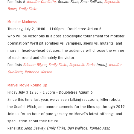
Panelists:Â
Jennifer Ouellette
, Renate Fiora, Sean Sullivan,
Raychelle
Burks
,
Emily Finke
Monster Madness
Thursday, July 2, 10:00 – 11:00pm – Doubletree Atrium 6
Who will be victorious in a post-apocalyptic tournament for monster
domination? We’ll pit zombies vs. vampires, aliens vs. mutants, and
more in head-to-head debates. The audience will choose the winner
of each round and ultimately the victor.
Panelists:
Brianne Bilyeu
,
Emily Finke
,
Raychelle Burks
(mod),
Jennifer
Ouellette
,
Rebecca Watson
Marvel Movie Round-Up
Friday July 3 12:30 – 1:30pm – Doubletree Atrium 6
Since this time last year, we’ve seen talking raccoons, killer robots,
the Scarlet Witch, and announcements for the films up through 2019!
Join us for an hour of pure geekery on Marvel’s latest offerings and
speculation about their future.
Panelists:
John Seavey, Emily Finke, Dan Wallace, Romeo Azar,