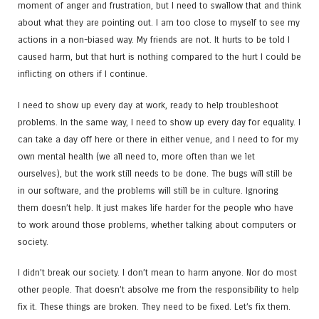
moment of anger and frustration, but I need to swallow that and think
about what they are pointing out. I am too close to myself to see my
actions in a non-biased way. My friends are not. It hurts to be told I
caused harm, but that hurt is nothing compared to the hurt I could be
inflicting on others if I continue.
I need to show up every day at work, ready to help troubleshoot
problems. In the same way, I need to show up every day for equality. I
can take a day off here or there in either venue, and I need to for my
own mental health (we all need to, more often than we let
ourselves), but the work still needs to be done. The bugs will still be
in our software, and the problems will still be in culture. Ignoring
them doesn’t help. It just makes life harder for the people who have
to work around those problems, whether talking about computers or
society.
I didn’t break our society. I don’t mean to harm anyone. Nor do most
other people. That doesn’t absolve me from the responsibility to help
fix it. These things are broken. They need to be fixed. Let’s fix them.