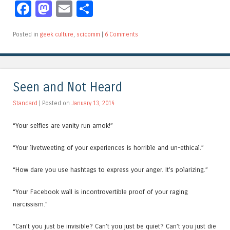
Facebook
Mastodon
Email
Share
Posted in
geek culture
,
scicomm
|
6 Comments
Seen and Not Heard
Standard
| Posted on
January 13, 2014
“Your selfies are vanity run amok!”
“Your livetweeting of your experiences is horrible and un-ethical.”
“How dare you use hashtags to express your anger. It’s polarizing.”
“Your Facebook wall is incontrovertible proof of your raging
narcissism.”
“Can’t you just be invisible? Can’t you just be quiet? Can’t you just die