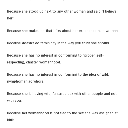
Because she stood up next to any other woman and said “I believe
her”.
Because she makes art that talks about her experience as a woman.
Because doesn’t do femininity in the way you think she should.
Because she has no interest in conforming to “proper, self-
respecting, chaste” womanhood.
Because she has no interest in conforming to the idea of wild,
nymphomaniac whore.
Because she is having wild, fantastic sex with other people and not
with you.
Because her womanhood is not tied to the sex she was assigned at
birth.