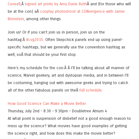
Consell
,Â
signed art prints by Amy Davis Roth
Â and (for those who will
be at the con) aÂ
cosplay photoshoot at CONvergence with Jamie
Bernstein
, among other things.
Join us! Or if you can’t join us in person, join us on the
hashtag:Â
#cvg2015
. Often Skepchick panels end up using panel-
specific hashtags, but we generally use the convention hashtag as
well, soÂ that should be your first stop.
Here’s my schedule for the con.Â Â I’ll be talking about all manner of
science, Marvel geekery, art and dystopian media, and in between I’ll
be costuming, hanging out with awesome geeks and trying to catch
all of the other fabulous panels on theÂ
full schedule
.
How Good Science Can Make a Movie Better
Thursday, July 2nd – 8:30 – 9:30pm – Doubletree Atrium 4
At what point is suspension of disbelief not a good enough reason to
mess up the science? What movies have good examples of getting
the science right, and how does this make the movie better?