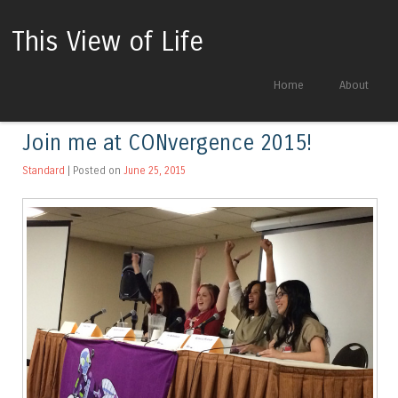
This View of Life
Skip to content
Home
About
Menu
Join me at CONvergence 2015!
Standard
| Posted on
June 25, 2015