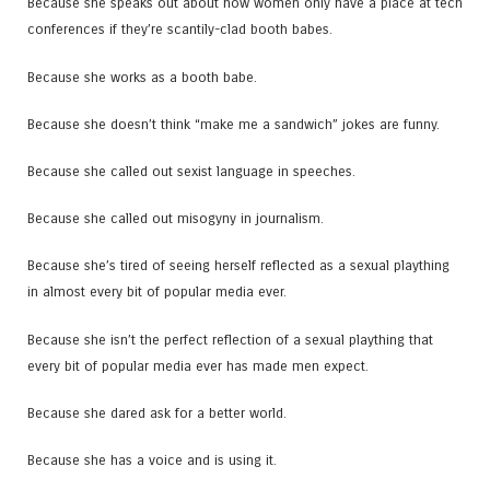
Because she speaks out about how women only have a place at tech
conferences if they’re scantily-clad booth babes.
Because she works as a booth babe.
Because she doesn’t think “make me a sandwich” jokes are funny.
Because she called out sexist language in speeches.
Because she called out misogyny in journalism.
Because she’s tired of seeing herself reflected as a sexual plaything
in almost every bit of popular media ever.
Because she isn’t the perfect reflection of a sexual plaything that
every bit of popular media ever has made men expect.
Because she dared ask for a better world.
Because she has a voice and is using it.