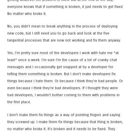
everyone knows that if something is broken, it just needs to get fixed.
No matter who broke it.
No, you didn’t mean to break anything in the process of deploying
new code, but I still need you to go back and look at the five
tangential processes that are now not working and fix them anyway.
Yes, I’m pretty sure most of the developers I work with hate me *at
least* once a week. I’m sure I’m the cause of a lot of cranky chat
messages and I occasionally get snapped at by a developer for
telling them something is broken. But I don’t make developers fix
things because I hate them. Or because I think they’re bad people. Or
even because I think they’re bad developers. If I thought they were
bad developers, I wouldn’t bother coming to them with problems in
the first place.
I don’t make them fix things as a way of pointing fingers and saying
they screwed up. I make them fix things because that thing is broken,
no matter who broke it. It’s broken and it needs to be fixed. They