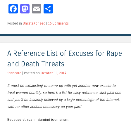
Facebook
Mastodon
Email
Share
Posted in
Uncategorized
|
16 Comments
A Reference List of Excuses for Rape
and Death Threats
Standard
| Posted on
October 30, 2014
It must be exhausting to come up with yet another new excuse to
treat women horribly, so here’s a list for easy reference. Just pick one
and you’ll be instantly believed by a large percentage of the internet,
with no other actions necessary on your part!
Because ethics in gaming journalism.