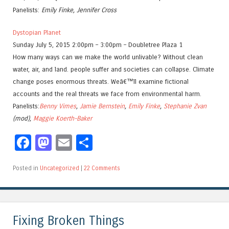
Panelists:
Emily Finke, Jennifer Cross
Dystopian Planet
Sunday July 5, 2015 2:00pm – 3:00pm – Doubletree Plaza 1
How many ways can we make the world unlivable? Without clean
water, air, and land. people suffer and societies can collapse. Climate
change poses enormous threats. Weâ€™ll examine fictional
accounts and the real threats we face from environmental harm.
Panelists:
Benny Vimes
,
Jamie Bernstein
,
Emily Finke
,
Stephanie Zvan
(mod),
Maggie Koerth-Baker
Facebook
Mastodon
Email
Share
Posted in
Uncategorized
|
22 Comments
Fixing Broken Things