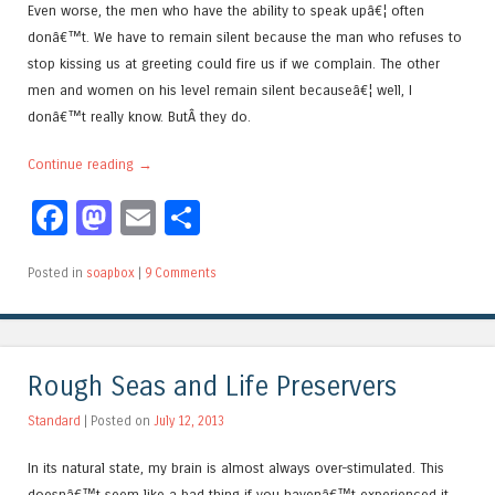
Even worse, the men who have the ability to speak upâ€¦ often
donâ€™t. We have to remain silent because the man who refuses to
stop kissing us at greeting could fire us if we complain. The other
men and women on his level remain silent becauseâ€¦ well, I
donâ€™t really know. ButÂ they do.
Continue reading
→
Facebook
Mastodon
Email
Share
Posted in
soapbox
|
9 Comments
Rough Seas and Life Preservers
Standard
| Posted on
July 12, 2013
In its natural state, my brain is almost always over-stimulated. This
doesnâ€™t seem like a bad thing if you havenâ€™t experienced it,