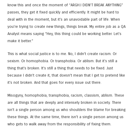
know this and once the moment of “ARGH.I DIDN’T BREAK ANYTHING”
passes, they get it fixed quickly and efficiently. It might be hard to
deal with in the moment, but it’s an unavoidable part of life. When
you’re trying to create new things, things break. My entire job as a QA
Analyst means saying “Hey, this thing could be working better. Let’s
make it better.”
This is what social justice is to me. No, I didn’t create racism. Or
sexism. Or homophobia. Or transphobia. Or ablism. But it’s still a
thing that’s broken. It’s still a thing that needs to be fixed. Just
because I didn’t create it, that doesn’t mean that I get to pretend like
it’s not broken. And that goes for every issue out there.
Misogyny, homophobia, transphobia, racism, classism, ablism. These
are all things that are deeply and intensely broken in society. There
isn’t a single person among us who shoulders the blame for breaking
these things. At the same time, there isn’t a single person among us
who gets to walk away from the responsibility of fixing them.