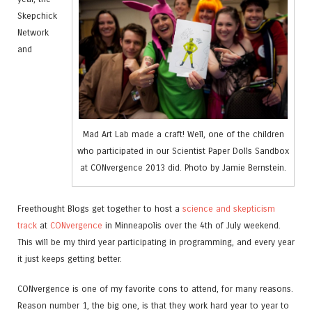
Skepchick
Network
and
Mad Art Lab made a craft! Well, one of the children
who participated in our Scientist Paper Dolls Sandbox
at CONvergence 2013 did. Photo by Jamie Bernstein.
Freethought Blogs get together to host a
science and skepticism
track
at
CONvergence
in Minneapolis over the 4th of July weekend.
This will be my third year participating in programming, and every year
it just keeps getting better.
CONvergence is one of my favorite cons to attend, for many reasons.
Reason number 1, the big one, is that they work hard year to year to