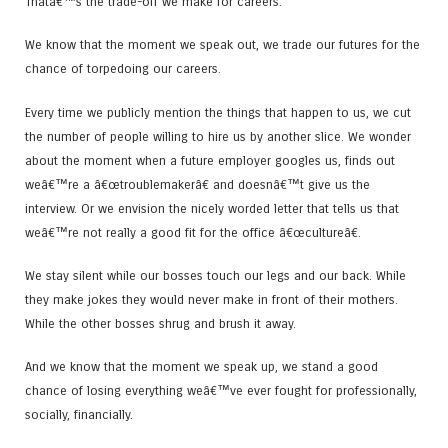
Thatâ€™s the trade-off we make for careers.
We know that the moment we speak out, we trade our futures for the
chance of torpedoing our careers.
Every time we publicly mention the things that happen to us, we cut
the number of people willing to hire us by another slice. We wonder
about the moment when a future employer googles us, finds out
weâ€™re a â€œtroublemakerâ€ and doesnâ€™t give us the
interview. Or we envision the nicely worded letter that tells us that
weâ€™re not really a good fit for the office â€œcultureâ€.
We stay silent while our bosses touch our legs and our back. While
they make jokes they would never make in front of their mothers.
While the other bosses shrug and brush it away.
And we know that the moment we speak up, we stand a good
chance of losing everything weâ€™ve ever fought for professionally,
socially, financially.