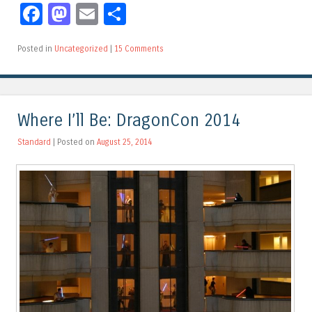
Facebook
Mastodon
Email
Share
Posted in
Uncategorized
|
15 Comments
Where I’ll Be: DragonCon 2014
Standard
| Posted on
August 25, 2014