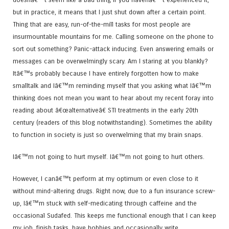
but in practice, it means that I just shut down after a certain point.
Thing that are easy, run-of-the-mill tasks for most people are
insurmountable mountains for me. Calling someone on the phone to
sort out something? Panic-attack inducing. Even answering emails or
messages can be overwelmingly scary. Am I staring at you blankly?
Itâ€™s probably because I have entirely forgotten how to make
smalltalk and Iâ€™m reminding myself that you asking what Iâ€™m
thinking does not mean you want to hear about my recent foray into
reading about â€œalternativeâ€ STI treatments in the early 20th
century (readers of this blog notwithstanding). Sometimes the ability
to function in society is just so overwelming that my brain snaps.
Iâ€™m not going to hurt myself. Iâ€™m not going to hurt others.
However, I canâ€™t perform at my optimum or even close to it
without mind-altering drugs. Right now, due to a fun insurance screw-
up, Iâ€™m stuck with self-medicating through caffeine and the
occasional Sudafed. This keeps me functional enough that I can keep
my job, finish tasks, have hobbies and occasionally write.