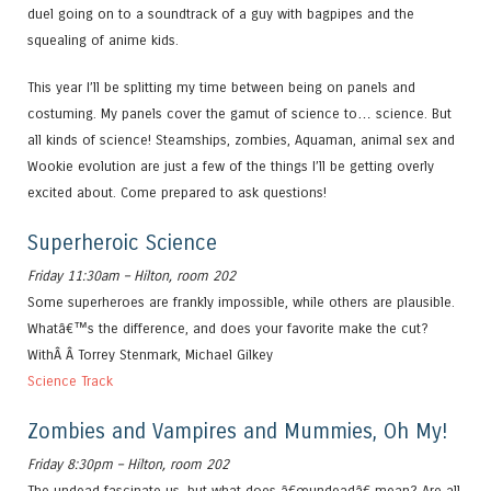
duel going on to a soundtrack of a guy with bagpipes and the
squealing of anime kids.
This year I’ll be splitting my time between being on panels and
costuming. My panels cover the gamut of science to… science. But
all kinds of science! Steamships, zombies, Aquaman, animal sex and
Wookie evolution are just a few of the things I’ll be getting overly
excited about. Come prepared to ask questions!
Superheroic Science
Friday 11:30am – Hilton, room 202
Some superheroes are frankly impossible, while others are plausible.
Whatâ€™s the difference, and does your favorite make the cut?
WithÂ Â Torrey Stenmark, Michael Gilkey
Science Track
Zombies and Vampires and Mummies, Oh My!
Friday 8:30pm – Hilton, room 202
The undead fascinate us, but what does â€œundeadâ€ mean? Are all