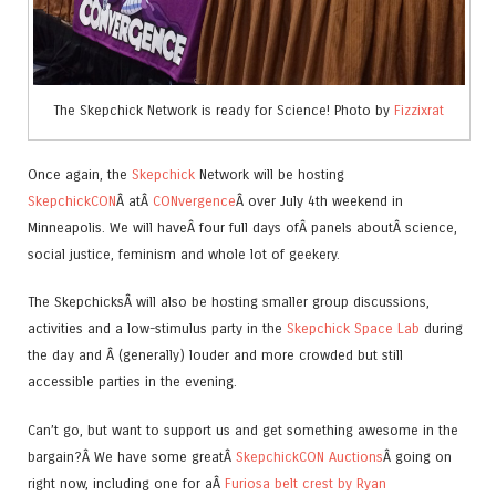
The Skepchick Network is ready for Science! Photo by
Fizzixrat
Once again, the
Skepchick
Network will be hosting
SkepchickCON
Â atÂ
CONvergence
Â over July 4th weekend in
Minneapolis. We will haveÂ four full days ofÂ panels aboutÂ science,
social justice, feminism and whole lot of geekery.
The SkepchicksÂ will also be hosting smaller group discussions,
activities and a low-stimulus party in the
Skepchick Space Lab
during
the day and Â (generally) louder and more crowded but still
accessible parties in the evening.
Can’t go, but want to support us and get something awesome in the
bargain?Â We have some greatÂ
SkepchickCON Auctions
Â going on
right now, including one for aÂ
Furiosa belt crest by Ryan