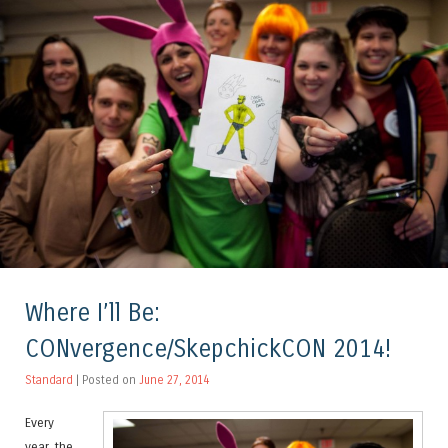
Where I’ll Be:
CONvergence/SkepchickCON 2014!
Standard
| Posted on
June 27, 2014
Every
year, the