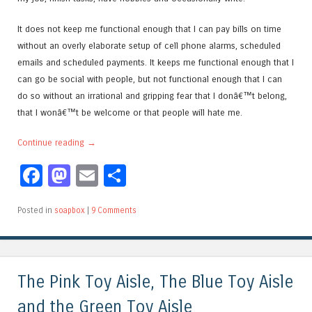
It does not keep me functional enough that I can pay bills on time
without an overly elaborate setup of cell phone alarms, scheduled
emails and scheduled payments. It keeps me functional enough that I
can go be social with people, but not functional enough that I can
do so without an irrational and gripping fear that I donâ€™t belong,
that I wonâ€™t be welcome or that people will hate me.
Continue reading
→
Facebook
Mastodon
Email
Share
Posted in
soapbox
|
9 Comments
The Pink Toy Aisle, The Blue Toy Aisle
and the Green Toy Aisle