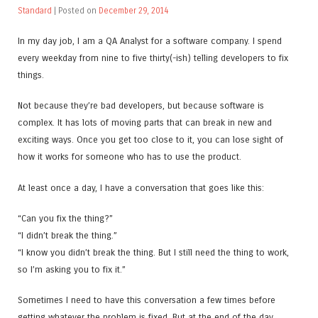
Standard
| Posted on
December 29, 2014
In my day job, I am a QA Analyst for a software company. I spend
every weekday from nine to five thirty(-ish) telling developers to fix
things.
Not because they’re bad developers, but because software is
complex. It has lots of moving parts that can break in new and
exciting ways. Once you get too close to it, you can lose sight of
how it works for someone who has to use the product.
At least once a day, I have a conversation that goes like this:
“Can you fix the thing?”
“I didn’t break the thing.”
“I know you didn’t break the thing. But I still need the thing to work,
so I’m asking you to fix it.”
Sometimes I need to have this conversation a few times before
getting whatever the problem is fixed. But at the end of the day,