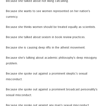
Because she talked about not liking catcalling.
Because she wants to see women represented on her nation’s
currency.
Because she thinks women should be treated equally as scientists.
Because she talked about sexism in book review practices.
Because she is causing deep rifts in the atheist movement.
Because she’s talking about academic philosophy’s deep misogyny
problem.
Because she spoke out against a prominent skeptic’s sexual
misconduct.
Because she spoke out against a prominent broadcast personality’s
sexual misconduct.
Because she spoke out against any man’s sexual misconduct.