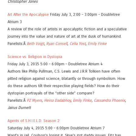
Christopher Jones
Art After the Apocalypse
Friday July 3, 2:00 – 3:00pm – Doubletree
Atrium 3
A review of the role of artists in apocalyptic fiction and a speculative
journey into the value and nature of art at the dusk of humankind.
Panelists:Â
Beth Voigt
,
Ryan Consell
,
Celia Yost
,
Emily Finke
Science vs. Religion in Dystopia
Friday July 3, 2015 5:00 – 6:00pm – Doubletree Atrium 4
Authors like Philip Pullman, C.S. Lewis and J.R.R Tolkien have often
pitted religion against science, blatantly or through symbolism. How
do these authors tilt their respective playing fields? How do their
dystopian portrayals of the “other side” compare?
Panelists:Â
PZ Myers
,
Heina Dadabhoy
,
Emily Finke
,
Cassandra Phoenix
,
Jairus Durnett
Agents of S.H.I.E.L.D. Season 2
Saturday July 4, 2015 5:00 – 6:00pm Doubletree Atrium 7
Ward’s in jail, Coulson’s losing it, Skye’s got daddy issues, Fitz has