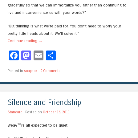
gracefully so that we can immortalize you rather than continuing to
live and inconvenience us with your words?”
“Big thinking is what we’re paid for. You don’t need to worry your
pretty little heads about it. We’ll solve it.”
Continue reading
→
Facebook
Mastodon
Email
Share
Posted in
soapbox
|
9 Comments
Silence and Friendship
Standard
| Posted on
October 16, 2013
Weâ€™re all expected to be quiet.