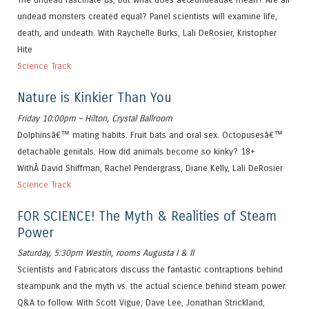
undead monsters created equal? Panel scientists will examine life,
death, and undeath. With Raychelle Burks, Lali DeRosier, Kristopher
Hite
Science Track
Nature is Kinkier Than You
Friday 10:00pm – Hilton, Crystal Ballroom
Dolphinsâ€™ mating habits. Fruit bats and oral sex. Octopusesâ€™
detachable genitals. How did animals become so kinky? 18+
WithÂ David Shiffman, Rachel Pendergrass, Diane Kelly, Lali DeRosier
Science Track
FOR SCIENCE! The Myth & Realities of Steam
Power
Saturday, 5:30pm Westin, rooms Augusta I & II
Scientists and Fabricators discuss the fantastic contraptions behind
steampunk and the myth vs. the actual science behind steam power.
Q&A to follow. With Scott Vigue, Dave Lee, Jonathan Strickland,