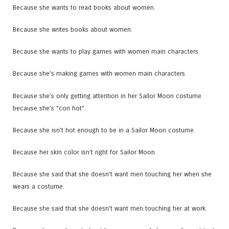
Because she wants to read books about women.
Because she writes books about women.
Because she wants to play games with women main characters.
Because she’s making games with women main characters.
Because she’s only getting attention in her Sailor Moon costume
because she’s “con hot”.
Because she isn’t hot enough to be in a Sailor Moon costume.
Because her skin color isn’t right for Sailor Moon.
Because she said that she doesn’t want men touching her when she
wears a costume.
Because she said that she doesn’t want men touching her at work.