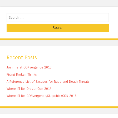
Search
Recent Posts
Join me at CONvergence 2015!
Fixing Broken Things
A Reference List of Excuses for Rape and Death Threats
Where I’ll Be: DragonCon 2014
Where I’ll Be: CONvergence/SkepchickCON 2014!