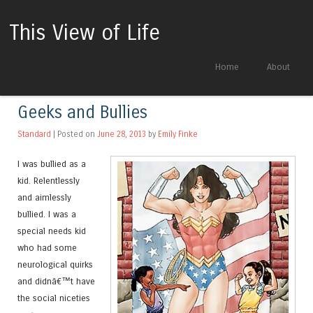
This View of Life
Skip to content
Home
About
Menu
Geeks and Bullies
Standard
| Posted on
June 28, 2013
by
Emily Finke
I was bullied as a
kid. Relentlessly
and aimlessly
bullied. I was a
special needs kid
who had some
neurological quirks
and didnâ€™t have
the social niceties