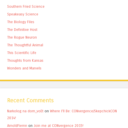
Southern Fried Science
Speakeasy Science
The Biology Files
The Definitive Host
The Rogue Neuron
The Thoughtful Animal
This Scientific Life
Thoughts from Kansas
Wonders and Marvels
Recent Comments
Narkolog na dom_voEt
on
Where I’ll Be: CONvergence/SkepchickCON
2014!
ArnoldFiemn
on
Join me at CONvergence 2015!