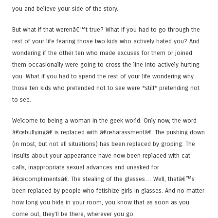
you and believe your side of the story.
But what if that werenâ€™t true? What if you had to go through the
rest of your life fearing those two kids who actively hated you? And
wondering if the other ten who made excuses for them or joined
them occasionally were going to cross the line into actively hurting
you. What if you had to spend the rest of your life wondering why
those ten kids who pretended not to see were *still* pretending not
to see.
Welcome to being a woman in the geek world. Only now, the word
â€œbullyingâ€ is replaced with â€œharassmentâ€. The pushing down
(in most, but not all situations) has been replaced by groping. The
insults about your appearance have now been replaced with cat
calls, inappropriate sexual advances and unasked for
â€œcomplimentsâ€. The stealing of the glasses… Well, thatâ€™s
been replaced by people who fetishize girls in glasses. And no matter
how long you hide in your room, you know that as soon as you
come out, they’ll be there, wherever you go.