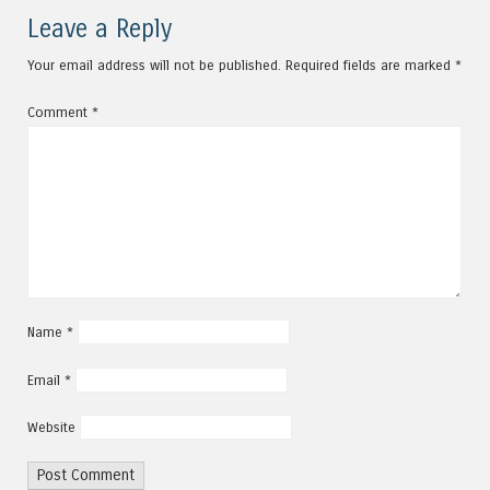
Leave a Reply
Your email address will not be published.
Required fields are marked
*
Comment
*
Name
*
Email
*
Website