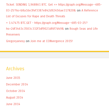
Ticket: SENDING 1,968861 BTC. Get >> https://graph.org/Message--685-
03-25?hs=b8a16e3fef3387e842d92456ae317820&
on
A Reference
List of Excuses for Rape and Death Threats
+ 1.47475 BTC.GET - https://graph.org/Message--685-03-25?
hs=2df3463c3503c332f3df9021df6f7d49&
on
Rough Seas and Life
Preservers
Gregoryanesy
on
Join me at CONvergence 2015!
Archives
June 2015
December 2014
October 2014
August 2014
June 2014