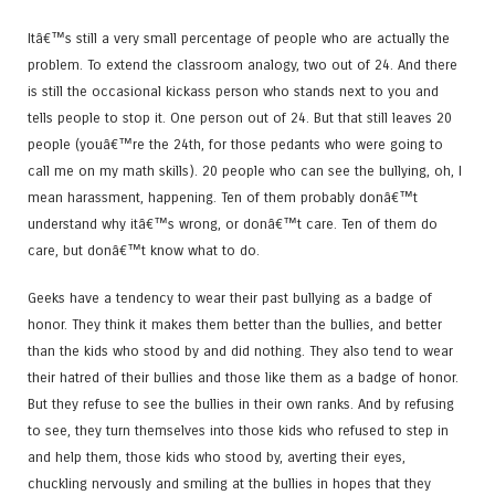
Itâ€™s still a very small percentage of people who are actually the
problem. To extend the classroom analogy, two out of 24. And there
is still the occasional kickass person who stands next to you and
tells people to stop it. One person out of 24. But that still leaves 20
people (youâ€™re the 24th, for those pedants who were going to
call me on my math skills). 20 people who can see the bullying, oh, I
mean harassment, happening. Ten of them probably donâ€™t
understand why itâ€™s wrong, or donâ€™t care. Ten of them do
care, but donâ€™t know what to do.
Geeks have a tendency to wear their past bullying as a badge of
honor. They think it makes them better than the bullies, and better
than the kids who stood by and did nothing. They also tend to wear
their hatred of their bullies and those like them as a badge of honor.
But they refuse to see the bullies in their own ranks. And by refusing
to see, they turn themselves into those kids who refused to step in
and help them, those kids who stood by, averting their eyes,
chuckling nervously and smiling at the bullies in hopes that they