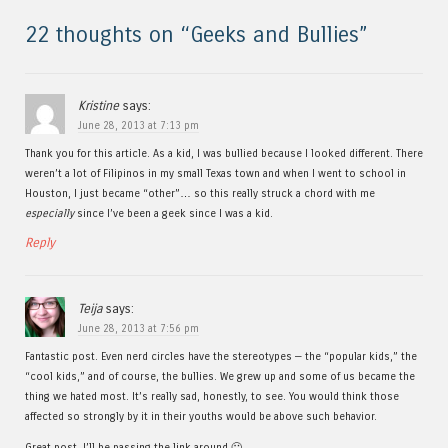
22 thoughts on “
Geeks and Bullies
”
Kristine
says:
June 28, 2013 at 7:13 pm
Thank you for this article. As a kid, I was bullied because I looked different. There
weren’t a lot of Filipinos in my small Texas town and when I went to school in
Houston, I just became “other”… so this really struck a chord with me
especially
since I’ve been a geek since I was a kid.
Reply
Teija
says:
June 28, 2013 at 7:56 pm
Fantastic post. Even nerd circles have the stereotypes — the “popular kids,” the
“cool kids,” and of course, the bullies. We grew up and some of us became the
thing we hated most. It’s really sad, honestly, to see. You would think those
affected so strongly by it in their youths would be above such behavior.
Great post. I’ll be passing the link around 🙂