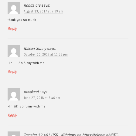
honda crv
says:
August 13, 2017 at 7:39 am
thank you so much
Reply
Nissan Sunny
says:
October 10, 2017 at 11:55 pm
Hihi … So funny with me
Reply
novaland
says:
June 27, 2018 at 3:46 am
Hihi â€¦ So funny with me
Reply
Transfer 59 461 USD. Withdrаw >> https://telegra.ph/BTC-