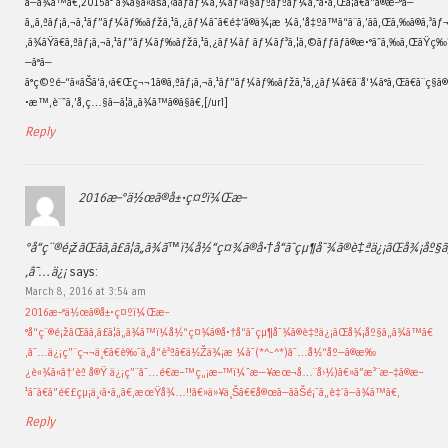
ã—ã¾ã™ã€‚2015å¹´ã¾ã§ã«ãšã‚‹ããƒãƒ¼ã‚¼ãƒ«ã§ãƒªãƒªãƒ¼ã‚¹ã•ã‚Œã¦ã€ã“ã®æ–°ã—
ã„ã‚ªãƒ¡ã‚¬ã‚¹ãƒ”ãƒ¼ãƒ‰ãƒžã‚¹ã‚¿ãƒ¼ã¯ã€é‡‘ã®ä¾¡æ ¼ã‚’å‡ºã™ã“ã¨ã‚’ãã‚Œã‚‰ã®ã‚³ãƒ¬ã‚¯
‚ã¾ãŸã€ã‚ªãƒ¡ã‚¬ã‚¹ãƒ”ãƒ¼ãƒ‰ãƒžã‚¹ã‚¿ãƒ¼ãƒ ãƒ¼ãƒ³ã‚¦ã‚©ãƒƒãƒã®æ•°ãˆã‚‰ã‚ŒãŸç‰ˆ3
—ã°ã—
ã°ç©ºé–“ã«ãŠã‘ã‚‹ã€Œç¬¬1ã®ã‚ªãƒ¡ã‚¬ã‚¹ãƒ”ãƒ¼ãƒ‰ãƒžã‚¹ã‚¿ãƒ¼ã€ã¨å‘¼ã°ã‚Œã€ã¨ç§ã®ã
•æ™‚è¨ˆã‚’å‚ç…§ã—ã¦ã„ã¾ã™ã®ã§ã€‚[/url]
Reply
2016æ–°ä½œã®å±•ç¤ºï¼Œæ–
°å“ç¨®é¡žãŒãã‚ã£ã¦ã„ã¾ã™ï¼å½“ç¤¾ã®å•†å“ã¯çµ¶å¯¾ã®è‡ªä¿¡ãŒå¾¡åº§
‚â˜…ä¿¡
says:
March 8, 2016 at 3:54 am
2016æ–°ä½œã®å±•ç¤ºï¼Œæ–
°å“ç¨®é¡žãŒãã‚ã£ã¦ã„ã¾ã™ï¼å½“ç¤¾ã®å•†å“ã¯çµ¶å¯¾ã®è‡ªä¿¡ãŒå¾¡åº§ã„ã¾ã™ã€
‚â˜…ä¿¡ç”¨ç¬¬ä¸€ã€è‰¯ã„å“è³ªã€ä½Žä¾¡æ ¼ã¯(*^-^*)â˜…å½“åº—ã®æ‰
¿è«¾ã«â†’èª å®Ÿ ä¿¡ç”¨â˜…é€æ–™ç„¡æ–™ï¼ˆæ—¥æœ¬å…¨å›½)â€»ã”æ³¨æ–‡ã®æ–
¹ã¯ã€ã”é€£çµ¡ä¸‹ã•ã„ã€‚æœŸå¾…!!â€»ä»¥ä¸Šã€€å®œã—ããŠé¡˜ã„è‡´ã—ã¾ã™ã€‚
Reply