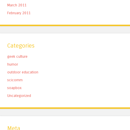
March 2011
February 2011
Categories
geek culture
humor
outdoor education
scicomm
soapbox
Uncategorized
Meta