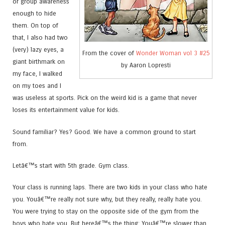
or group awareness
enough to hide
them. On top of
that, I also had two
(very) lazy eyes, a
From the cover of
Wonder Woman vol 3 #25
giant birthmark on
by Aaron Lopresti
my face, I walked
on my toes and I
was useless at sports. Pick on the weird kid is a game that never
loses its entertainment value for kids.
Sound familiar? Yes? Good. We have a common ground to start
from.
Letâ€™s start with 5th grade. Gym class.
Your class is running laps. There are two kids in your class who hate
you. Youâ€™re really not sure why, but they really, really hate you.
You were trying to stay on the opposite side of the gym from the
boys who hate you. But hereâ€™s the thing: Youâ€™re slower than