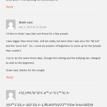
Reply
Wade
says:
July 1, 2013 at 11:16 am
I’d like to think I was that one friend for a few people.
I was bigger than most kids, still am really, but back then I was also the “fat kid”
and the “poor kid”. So, I used my powers of largeness to stick up for the people
that couldn’t.
I try to do the same these days, though the setting and the bullying has changed
as well as the largeness.
Great read, thanks for the insight.
Reply
è²¡å¸ƒã®ã‚³ãƒ”ãƒ¼ æ™‚é–“ã‚’ç™ºè¡¨ã—
ã¾ã™ã¨ã¦ã‚‚é•·ãã¦ã¨ã¦ã‚‚é•·ã„å‰ã€äººé¡žã¯ã™ã¹ã¦æ›´ã«èµ¤ãåŒè¶