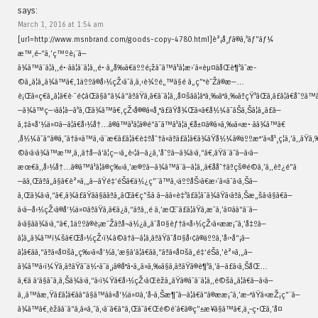
says:
March 1, 2016 at 1:54 am
[url=http://www.msnbrand.com/goods-copy-4780.html]è²¡å¸ƒã®ã‚³ãƒ”ãƒ¼
æ™‚é–“ã‚’ç™ºè¡¨ã—
ã¾ã™ã¨ã¦ã‚‚é•·ãã¦ã¨ã¦ã‚‚é•·ã„å‰ã€äººé¡žã¯ã™ã¹ã¦æ›´ã«èµ¤ãåŒè¶³ã¯æ­
©ã„ã¦ã„ã¾ã™ã€‚1äººã®å›½çŽ‹ã¯ã‚ã‚‹è¾ºé„™ã§é ã„ç”°èˆŽã®æ—…
è¡Œã«ç€ã„ã¦ã€è·¯é¢ãŒã§ã“ã¼ã“ãªãŸã‚ã€ã¨ã¦ã‚‚å¤šãã¦ã°ã‚‰ã°ã‚‰ãªçŸ³ãŒã‚ã£ã¦ã€åˆº
—ã¾ã™ç—›ãã¦ã—ã³ã‚Œã¾ã™ã€‚çŽ‹å®®ã«å¸°ã£ãŸå¾Œã«ã€å½¼ã¯ãŠã‚Šã¦ã„ã£ã—
ã‚‡ã«å‘½ä»¤ã—ã¦ã€å›½å†…ã®ã™ã¹ã¦ã®é“ã¯ã™ã¹ã¦ä¸€å±¤ã®ã»ã‚‰ã«æ•·ãã¾ã™ã€
‚å½¼ã¯ã“ã®ã‚ˆã†ã«ã™ã‚‹ã¨æ€ã£ã¦ã€è‡ªåˆ†ã«ãªã£ã¦ã€ã¾ãŸå½¼ã®äººæ°‘ã«å¹¸ç¦ã‚’ã‚‚ãŸã‚‰ã
©ã‹ã›ã¾ã™æ™‚ã‚‚ã†å—ã‘ã¦ç—›ã„è‹¦ã—ã¿ã‚’åˆºã—ã¾ã›ã‚“ã€‚ãŸã¨ãˆã—ã‹ã—
æœ€ã‚‚å›½å†…ã®ã™ã¹ã¦ã®ç‰›ã‚’æ®ºã—ã¾ã™ã¨ã—ã¦ã‚‚ã€ååˆ†ãªçš®é©ã‚’ã‚‚èª¿é”ã
—ãã‚Œãªã„ã§ã€è²»ã‚„ã—ãŸé‡‘éŠ­ã€ä½¿ç”¨ã™ã‚‹äººåŠ›ã€æ›´ã«ã¯ã‹ã‚Šã—
ã‚Œã¾ã›ã‚“ã€‚ã¾ã£ãŸãã§ããªã„ãŒã€ç”šã ã—ãã«è‡³ã£ã¦ã¯ã¾ãŸã‹ãªã‚Šæ„šã‹ã§ã€ã—
ã‹ã—å›½çŽ‹ã®å‘½ä»¤ãªãŸã‚ã€ã¿ã‚“ãªã‚‚é ­ã‚’æŒ¯ã£ã¦ãŸã‚æ¯ã‚’ã¤ãã“ã¨ã—
ã‹ã§ãã¾ã›ã‚“ã€‚1äººã®è¡æ˜Žãªå¬ä½¿ã„ã¯å¤§èƒ†ã«å›½çŽ‹ã«ææ¡ˆã‚’å‡ºã—
ã¦ã„ã¾ã™ï¼šã€Œå›½çŽ‹ï¼ã©ã†ã—ã¦ã‚ãªãŸã¯å¤§å‹¢ã®äººã‚’å‹•å“¡ã—
ã¦ã€ãã‚“ãªã«å¤šã„ç‰›ã«å‘½ã‚’æ§ã’ã¦ã€ãã‚“ãªã«å¤šã„é‡‘éŠ­ã‚’è²»ã‚„ã—
ã¾ã™ã‹ï¼Ÿã‚ãªãŸã¯ä½•ã¯ä¸¡ã®å°ã•ã„ã»ã‚‰ã§ã‚ãªãŸã®è¶³ã‚’ã—ã£ã‹ã‚ŠåŒ…
ã‚€ã ã‘ã§ã¯ã‚ã‚Šã¾ã›ã‚“ã‹ï¼Ÿã€å›½çŽ‹ãŒèžã„ãŸã®ã¯ã¨ã¦ã‚‚é©šã„ã¦ã€ã—ã‹ã—
ã‚‚ã™ãæ‚Ÿã£ã¦ã€ãã“ã§ã™ãã«å‘½ä»¤ã‚’å–ã‚Šæ¶ˆã—ã¦ã€ã“ã®ææ¡ˆã‚’æ–°ãŸã«æŽ¡ç”¨ã—
ã¾ã™ã€‚èžãã¨ã“ã‚ã«ã‚ˆã‚‹ã¨ã€ã“ã‚Œã¯ã€Œé©é´ã€ã®ç”±æ¥ã§ã™ã€‚ä¸–ç•Œã‚’å¤