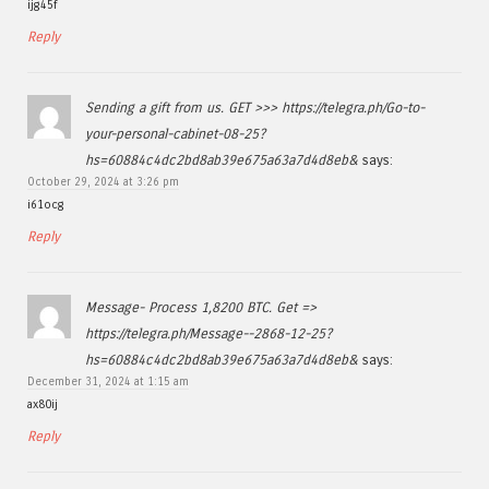
ijg45f
Reply
Sending a gift from us. GET >>> https://telegra.ph/Go-to-
your-personal-cabinet-08-25?
hs=60884c4dc2bd8ab39e675a63a7d4d8eb&
says:
October 29, 2024 at 3:26 pm
i61ocg
Reply
Message- Process 1,8200 BTC. Get =>
https://telegra.ph/Message--2868-12-25?
hs=60884c4dc2bd8ab39e675a63a7d4d8eb&
says:
December 31, 2024 at 1:15 am
ax80ij
Reply