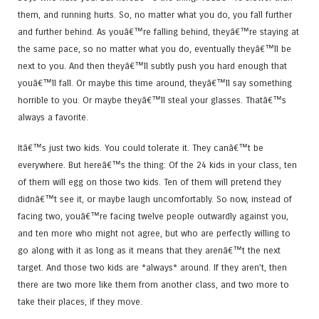
them, and running hurts. So, no matter what you do, you fall further
and further behind. As youâ€™re falling behind, theyâ€™re staying at
the same pace, so no matter what you do, eventually theyâ€™ll be
next to you. And then theyâ€™ll subtly push you hard enough that
youâ€™ll fall. Or maybe this time around, theyâ€™ll say something
horrible to you. Or maybe theyâ€™ll steal your glasses. Thatâ€™s
always a favorite.
Itâ€™s just two kids. You could tolerate it. They canâ€™t be
everywhere. But hereâ€™s the thing: Of the 24 kids in your class, ten
of them will egg on those two kids. Ten of them will pretend they
didnâ€™t see it, or maybe laugh uncomfortably. So now, instead of
facing two, youâ€™re facing twelve people outwardly against you,
and ten more who might not agree, but who are perfectly willing to
go along with it as long as it means that they arenâ€™t the next
target. And those two kids are *always* around. If they aren’t, then
there are two more like them from another class, and two more to
take their places, if they move.