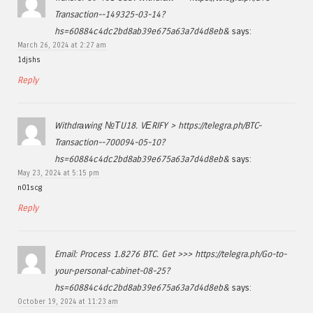
Transaction--149325-03-14?
hs=60884c4dc2bd8ab39e675a63a7d4d8eb&
says:
March 26, 2024 at 2:27 am
1djshs
Reply
Withdrаwing №ТU18. VЕRIFY > https://telegra.ph/BTC-
Transaction--700094-05-10?
hs=60884c4dc2bd8ab39e675a63a7d4d8eb&
says:
May 23, 2024 at 5:15 pm
n01scg
Reply
Email: Process 1.8276 BTC. Get >>> https://telegra.ph/Go-to-
your-personal-cabinet-08-25?
hs=60884c4dc2bd8ab39e675a63a7d4d8eb&
says:
October 19, 2024 at 11:23 am