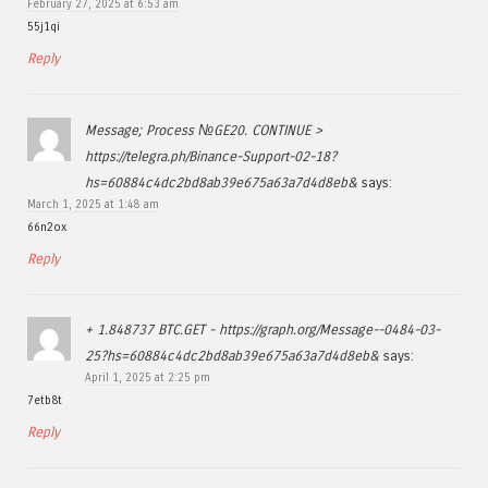
February 27, 2025 at 6:53 am
55j1qi
Reply
Message; Process №GE20. CONTINUE >
https://telegra.ph/Binance-Support-02-18?
hs=60884c4dc2bd8ab39e675a63a7d4d8eb&
says:
March 1, 2025 at 1:48 am
66n2ox
Reply
+ 1.848737 BTC.GET - https://graph.org/Message--0484-03-
25?hs=60884c4dc2bd8ab39e675a63a7d4d8eb&
says:
April 1, 2025 at 2:25 pm
7etb8t
Reply