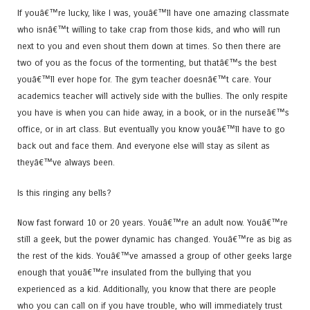
If youâ€™re lucky, like I was, youâ€™ll have one amazing classmate
who isnâ€™t willing to take crap from those kids, and who will run
next to you and even shout them down at times. So then there are
two of you as the focus of the tormenting, but thatâ€™s the best
youâ€™ll ever hope for. The gym teacher doesnâ€™t care. Your
academics teacher will actively side with the bullies. The only respite
you have is when you can hide away, in a book, or in the nurseâ€™s
office, or in art class. But eventually you know youâ€™ll have to go
back out and face them. And everyone else will stay as silent as
theyâ€™ve always been.
Is this ringing any bells?
Now fast forward 10 or 20 years. Youâ€™re an adult now. Youâ€™re
still a geek, but the power dynamic has changed. Youâ€™re as big as
the rest of the kids. Youâ€™ve amassed a group of other geeks large
enough that youâ€™re insulated from the bullying that you
experienced as a kid. Additionally, you know that there are people
who you can call on if you have trouble, who will immediately trust