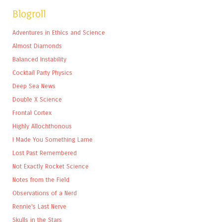
Blogroll
Adventures in Ethics and Science
Almost Diamonds
Balanced Instability
Cocktail Party Physics
Deep Sea News
Double X Science
Frontal Cortex
Highly Allochthonous
I Made You Something Lame
Lost Past Remembered
Not Exactly Rocket Science
Notes from the Field
Observations of a Nerd
Rennie's Last Nerve
Skulls in the Stars