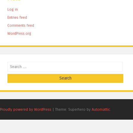
Log in
Entries feed
Comments feed
WordPress.org
Search
Proudly powered by WordPress
|
Theme: Superhero by
Automattic
.