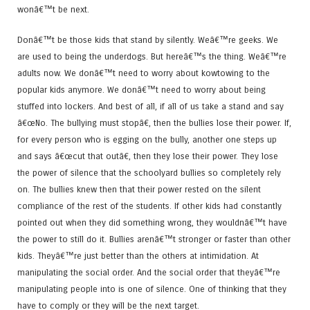
wonâ€™t be next.
Donâ€™t be those kids that stand by silently. Weâ€™re geeks. We
are used to being the underdogs. But hereâ€™s the thing. Weâ€™re
adults now. We donâ€™t need to worry about kowtowing to the
popular kids anymore. We donâ€™t need to worry about being
stuffed into lockers. And best of all, if all of us take a stand and say
â€œNo. The bullying must stopâ€, then the bullies lose their power. If,
for every person who is egging on the bully, another one steps up
and says â€œcut that outâ€, then they lose their power. They lose
the power of silence that the schoolyard bullies so completely rely
on. The bullies knew then that their power rested on the silent
compliance of the rest of the students. If other kids had constantly
pointed out when they did something wrong, they wouldnâ€™t have
the power to still do it. Bullies arenâ€™t stronger or faster than other
kids. Theyâ€™re just better than the others at intimidation. At
manipulating the social order. And the social order that theyâ€™re
manipulating people into is one of silence. One of thinking that they
have to comply or they will be the next target.