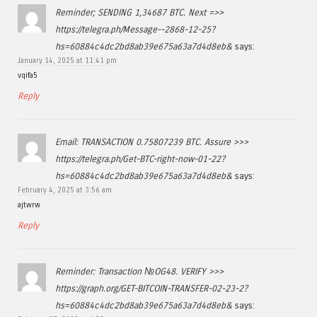
Reminder; SENDING 1,34687 BTC. Next =>>
https://telegra.ph/Message--2868-12-25?
hs=60884c4dc2bd8ab39e675a63a7d4d8eb&
says:
January 14, 2025 at 11:41 pm
vqifa5
Reply
Email: TRANSACTION 0.75807239 BTC. Assure >>>
https://telegra.ph/Get-BTC-right-now-01-22?
hs=60884c4dc2bd8ab39e675a63a7d4d8eb&
says:
February 4, 2025 at 3:56 am
ajtwrw
Reply
Reminder: Transaction №OG48. VERIFY >>>
https://graph.org/GET-BITCOIN-TRANSFER-02-23-2?
hs=60884c4dc2bd8ab39e675a63a7d4d8eb&
says: