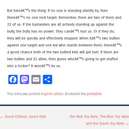
But hereâ€™s the thing: If no one is standing silently by, then
thereâ€™s no one next target. Remember, there are two of them and
22 of us. If the bystanders are all actively standing up against the
bully, the bully has no power. They canâ€™t hurt us. Or if they do,
they will be quickly and effectively stopped. When itâ€™s two bullies
against one target and one kid who stands between them, thereâ€™s
a good chance both of the two bullied kids will get hurt. If there are
two bullies and 22 allies, then guess whoâ€™s going to get stuffed
into a locker? It wonâ€™t be us.
Facebook
Mastodon
Email
Share
This entry was posted in
geek culture
. Bookmark the
permalink
.
Post navigation
←
Good Clothes, Good Girls
The Pink Toy Aisle, The Blue Toy Aisle
and the Green Toy Aisle
→