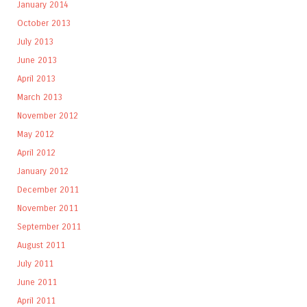
January 2014
October 2013
July 2013
June 2013
April 2013
March 2013
November 2012
May 2012
April 2012
January 2012
December 2011
November 2011
September 2011
August 2011
July 2011
June 2011
April 2011