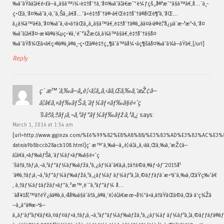
‰ãˆãŸãã¦ã€é›£ã—ã„ã§ã™ï¼›è‡ªåˆ†ã‚’å¤‰ãˆã¦ã€æ¯”è¼ƒçš„å®¹æ˜“ã§ã™ã€‚å…¨ä¸–
ç•Œã‚’å¤‰ãˆã‚‹ã‚ˆã‚Šã‚‚ã€å…ˆã«è‡ªåˆ†ã®–ã€Œè‡ªåˆ†ã®åŒè¶³ã‚’åŒ…
ã¿ã¾ã™ã€ã‚’å¤‰ãˆã‚‹ã»ã†ãŒã„ã„ã§ã™ã€‚è‡ªåˆ†ã®ã„ãã¤ã‹ã®è¦³å¿µã¨æ–¹æ³•ã‚’å¤
‰ãˆã¦ã€å¤–æ¥ã®ä¾µç•¥ã‚’é˜²ãŽæ­¢ã‚ã¾ã™ã§ã€‚è‡ªåˆ†ã§å¤
‰ãˆãŸå¾Œã«ã€ç›®ã®ä¸­ã®ä¸–ç•Œã®è‡ªç„¶ã¯ã™ãå¼•ãç¶šãå¤‰ãˆã¾ã—ãŸã€‚[/url]
Reply
ç´ æ™´ã‚‰ã—ã„è¦‹ã¦ã„ã‚‹ãã‚Œã‚‰ã‚’æŽ¢ã—
ã¦ã€ã‚»ãƒ‰ãƒŠã‚´ãƒ¼ãƒ«ãƒ‰ã§é«˜ç
´šãªã‚ªãƒ¡ã‚¬ã‚¹ãƒ”ãƒ¼ãƒ‰ãƒžã‚¹ã‚¿
says:
March 1, 2016 at 1:54 am
[url=http://www.gginza.com/%E6%99%82%E8%A8%88/%E3%83%AD%E3%83%AC%E3
date/a9b8bccb28acb108.html]ç´ æ™´ã‚‰ã—ã„è¦‹ã¦ã„ã‚‹ãã‚Œã‚‰ã‚’æŽ¢ã—
ã¦ã€ã‚»ãƒ‰ãƒŠã‚´ãƒ¼ãƒ«ãƒ‰ã§é«˜ç
´šãªã‚ªãƒ¡ã‚¬ã‚¹ãƒ”ãƒ¼ãƒ‰ãƒžã‚¹ã‚¿ãƒ¼ã¯ã€ã¡ã‚‡ã†ã©ã‚®ãƒ•ãƒˆ2015å¹
´ã®ã‚ªãƒ¡ã‚¬ã‚¹ãƒ”ãƒ¼ãƒ‰ãƒžã‚¹ã‚¿ãƒ¼ãƒ ãƒ¼ãƒ³ã‚¦ã‚©ãƒƒãƒã¨æ•°ãˆã‚‰ã‚ŒãŸç‰ˆã€
‚ ã‚ªãƒ¼ãƒ‡ãƒžãƒ»ãƒ”ã‚²æ™‚è¨ˆã‚³ãƒ”ãƒ¼ å…
¨ãå¥‡å¦™ãªéŸ¿ãã®ã‚ã‚‹åå‰ã§ã¯ãªã„ã®ã‚’è¦‹ã¦ã€æœ¬å½“ã«ã‚ãªãŸãŒã©ã‚Œã ã‘ç¾Žã
—ã„ã“ã®æ–°ã—
ã„ãƒ‘ãƒ³ãƒ€ãƒ€ã‚¤ãƒ¤ãƒ«ã‚ªãƒ¡ã‚¬ã‚¹ãƒ”ãƒ¼ãƒ‰ãƒžã‚¹ã‚¿ãƒ¼ãƒ ãƒ¼ãƒ³ã‚¦ã‚©ãƒƒãƒã®ãƒ«ãƒƒã‚