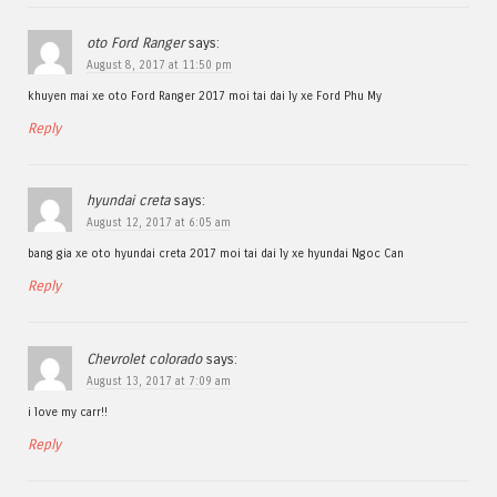
oto Ford Ranger
says:
August 8, 2017 at 11:50 pm
khuyen mai xe oto Ford Ranger 2017 moi tai dai ly xe Ford Phu My
Reply
hyundai creta
says:
August 12, 2017 at 6:05 am
bang gia xe oto hyundai creta 2017 moi tai dai ly xe hyundai Ngoc Can
Reply
Chevrolet colorado
says:
August 13, 2017 at 7:09 am
i love my carr!!
Reply