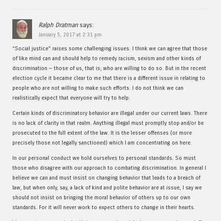
Ralph Dratman
says:
January 5, 2017 at 2:31 pm
“Social justice” raises some challenging issues. I think we can agree that those
of like mind can and should help to remedy racism, sexism and other kinds of
discrimination — those of us, that is, who are willing to do so. But in the recent
election cycle it became clear to me that there is a different issue in relating to
people who are not willing to make such efforts. I do not think we can
realistically expect that everyone will try to help.
Certain kinds of discriminatory behavior are illegal under our current laws. There
is no lack of clarity in that realm. Anything illegal must promptly stop and/or be
prosecuted to the full extent of the law. It is the lesser offenses (or more
precisely those not legally sanctioned) which I am concentrating on here.
In our personal conduct we hold ourselves to personal standards. So must
those who disagree with our approach to combating discrimination. In general I
believe we can and must insist on changing behavior that leads to a breach of
law, but when only, say, a lack of kind and polite behavior are at issue, I say we
should not insist on bringing the moral behavior of others up to our own
standards. For it will never work to expect others to change in their hearts.