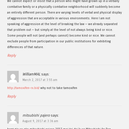
We cannot expect or insist that a person who might have grown up in a verbally
combative family or a physically combative neighborhood will suddenly become
an entirely different person. There are varying levels of verbal and physical display
of aggression that are acceptable in various environments. Here I am not
speaking of aggression at the level of breaking the law — we already separated
that problem out — but simply at the level of not always being kind or nice.
Some people will not (and perhaps cannot) become kind or nice. We cannot
exclude people from participation in our public institutions for exhibiting
differences of that nature.
Reply
WilliamMAL
says:
March 2, 2017 at 3:55 am
http://tamoxifen-rx.bid/
why not to take tamoxifen
Reply
mitsubishi pajero
says:
August 9, 2017 at 3:36 am