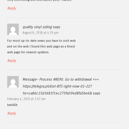
Reply
quality vinyl siding
says:
August 8, 2018 at 4:29 pm
For most up-to-date news you have to visit web
and on the web I found this web page as a finest
web page for newest updates.
Reply
Message- Process #RE90. Go to withdrawal =>>
https://telegra.ph/Get-BTC-right-now-01-22?
hs=ca86c15d3681f14c275fa594d8fa5be6&
says:
February 4, 2025 at 3:57 am
bw680r
Reply