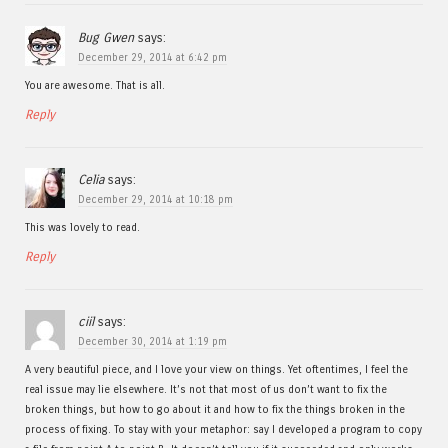
Bug Gwen
says:
December 29, 2014 at 6:42 pm
You are awesome. That is all.
Reply
Celia
says:
December 29, 2014 at 10:18 pm
This was lovely to read.
Reply
ciil
says:
December 30, 2014 at 1:19 pm
A very beautiful piece, and I love your view on things. Yet oftentimes, I feel the
real issue may lie elsewhere. It’s not that most of us don’t want to fix the
broken things, but how to go about it and how to fix the things broken in the
process of fixing. To stay with your metaphor: say I developed a program to copy