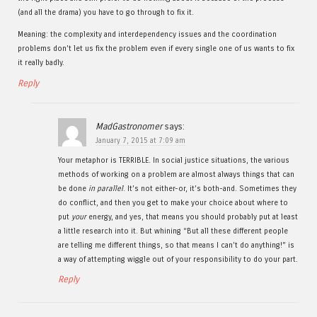
(and all the drama) you have to go through to fix it.
Meaning: the complexity and interdependency issues and the coordination
problems don’t let us fix the problem even if every single one of us wants to fix
it really badly.
Reply
MadGastronomer
says:
January 7, 2015 at 7:09 am
Your metaphor is TERRIBLE. In social justice situations, the various
methods of working on a problem are almost always things that can
be done
in parallel
. It’s not either-or, it’s both-and. Sometimes they
do conflict, and then you get to make your choice about where to
put
your
energy, and yes, that means you should probably put at least
a little research into it. But whining “But all these different people
are telling me different things, so that means I can’t do anything!” is
a way of attempting wiggle out of your responsibility to do your part.
Reply