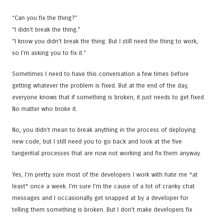
“Can you fix the thing?”
“I didn’t break the thing.”
“I know you didn’t break the thing. But I still need the thing to work,
so I’m asking you to fix it.”
Sometimes I need to have this conversation a few times before
getting whatever the problem is fixed. But at the end of the day,
everyone knows that if something is broken, it just needs to get fixed.
No matter who broke it.
No, you didn’t mean to break anything in the process of deploying
new code, but I still need you to go back and look at the five
tangential processes that are now not working and fix them anyway.
Yes, I’m pretty sure most of the developers I work with hate me *at
least* once a week. I’m sure I’m the cause of a lot of cranky chat
messages and I occasionally get snapped at by a developer for
telling them something is broken. But I don’t make developers fix