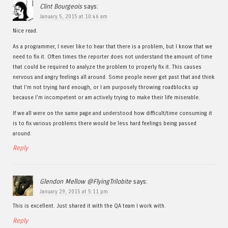
Clint Bourgeois
says:
January 5, 2015 at 10:46 am
Nice read.
As a programmer, I never like to hear that there is a problem, but I know that we
need to fix it. Often times the reporter does not understand the amount of time
that could be required to analyze the problem to properly fix it. This causes
nervous and angry feelings all around. Some people never get past that and think
that I’m not trying hard enough, or I am purposely throwing roadblocks up
because I’m incompetent or am actively trying to make their life miserable.
If we all were on the same page and understood how difficult/time consuming it
is to fix various problems there would be less hard feelings being passed
around.
Reply
Glendon Mellow @FlyingTrilobite
says:
January 29, 2015 at 5:11 pm
This is excellent. Just shared it with the QA team I work with.
Reply