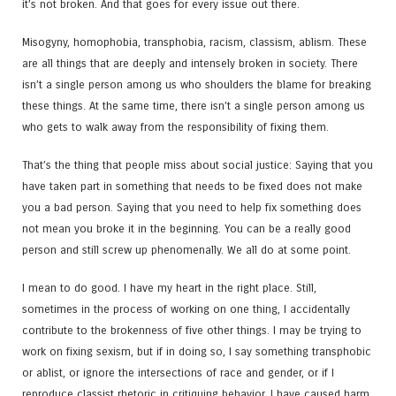
it’s not broken. And that goes for every issue out there.
Misogyny, homophobia, transphobia, racism, classism, ablism. These
are all things that are deeply and intensely broken in society. There
isn’t a single person among us who shoulders the blame for breaking
these things. At the same time, there isn’t a single person among us
who gets to walk away from the responsibility of fixing them.
That’s the thing that people miss about social justice: Saying that you
have taken part in something that needs to be fixed does not make
you a bad person. Saying that you need to help fix something does
not mean you broke it in the beginning. You can be a really good
person and still screw up phenomenally. We all do at some point.
I mean to do good. I have my heart in the right place. Still,
sometimes in the process of working on one thing, I accidentally
contribute to the brokenness of five other things. I may be trying to
work on fixing sexism, but if in doing so, I say something transphobic
or ablist, or ignore the intersections of race and gender, or if I
reproduce classist rhetoric in critiquing behavior, I have caused harm