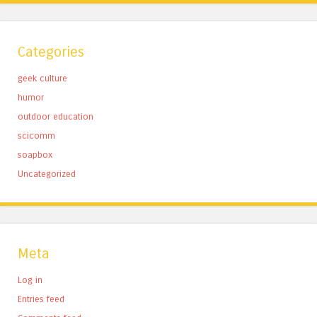
Categories
geek culture
humor
outdoor education
scicomm
soapbox
Uncategorized
Meta
Log in
Entries feed