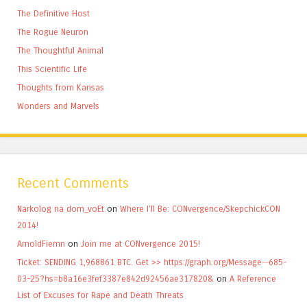
The Definitive Host
The Rogue Neuron
The Thoughtful Animal
This Scientific Life
Thoughts from Kansas
Wonders and Marvels
Recent Comments
Narkolog na dom_voEt
on
Where I’ll Be: CONvergence/SkepchickCON
2014!
ArnoldFiemn
on
Join me at CONvergence 2015!
Ticket: SENDING 1,968861 BTC. Get >> https://graph.org/Message--685-
03-25?hs=b8a16e3fef3387e842d92456ae317820&
on
A Reference
List of Excuses for Rape and Death Threats