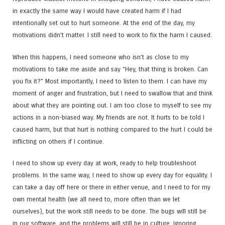
in exactly the same way I would have created harm if I had
intentionally set out to hurt someone. At the end of the day, my
motivations didn’t matter. I still need to work to fix the harm I caused.
When this happens, I need someone who isn’t as close to my
motivations to take me aside and say “Hey, that thing is broken. Can
you fix it?” Most importantly, I need to listen to them. I can have my
moment of anger and frustration, but I need to swallow that and think
about what they are pointing out. I am too close to myself to see my
actions in a non-biased way. My friends are not. It hurts to be told I
caused harm, but that hurt is nothing compared to the hurt I could be
inflicting on others if I continue.
I need to show up every day at work, ready to help troubleshoot
problems. In the same way, I need to show up every day for equality. I
can take a day off here or there in either venue, and I need to for my
own mental health (we all need to, more often than we let
ourselves), but the work still needs to be done. The bugs will still be
in our software, and the problems will still be in culture. Ignoring