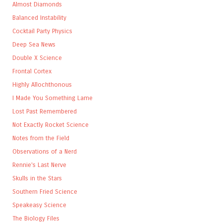
Almost Diamonds
Balanced Instability
Cocktail Party Physics
Deep Sea News
Double X Science
Frontal Cortex
Highly Allochthonous
I Made You Something Lame
Lost Past Remembered
Not Exactly Rocket Science
Notes from the Field
Observations of a Nerd
Rennie's Last Nerve
Skulls in the Stars
Southern Fried Science
Speakeasy Science
The Biology Files