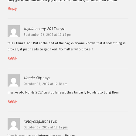
bang gia xe oto mitsubishi pajero 2017 moi tai dai ly xe Mitsubishi An Dan
Reply
toyota camry 2017
says:
September 16, 2017 at 10:49 pm
this i thinks so : But at the end of the day, everyone knows that if something is
broken, it just needs to get fixed. No matter who broke it.
Reply
Honda City
says:
October 17, 2017 at 12:18 am
mua xe oto Honda 2017 tra gop lai suat thap tai dai ly Honda oto Long Bien
Reply
xetoyotagiatot
says:
October 17, 2017 at 12:14 pm
Very interesting and informative post. Thanks.