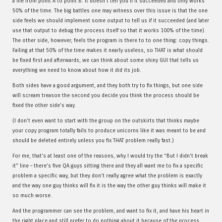
a file from point A to point B. It doesn’t tell you if it succeeded and only works
50% of the time. The big battles one may witness over this issue is that the one
side feels we should implement some output to tell us if it succeeded (and later
use that output to debug the process itself so that it works 100% of the time).
The other side, however, feels the program is there to to one thing: copy things.
Failing at that 50% of the time makes it nearly useless, so THAT is what should
be fixed first and afterwards, we can think about some shiny GUI that tells us
everything we need to know about how it did its job.
Both sides have a good argument, and they both try to fix things, but one side
will scream treason the second you decide you think the process should be
fixed the other side’s way.
(I don’t even want to start with the group on the outskirts that thinks maybe
your copy program totally fails to produce unicorns like it was meant to be and
should be deleted entirely unless you fix THAT problem really fast.)
For me, that’s at least one of the reasons, why I would try the “But I didn’t break
it” line – there’s five QA guys sitting there and they all want me to fix a specific
problem a specific way, but they don’t really agree what the problem is exactly
and the way one guy thinks will fix it is the way the other guy thinks will make it
so much worse.
And the programmer can see the problem, and want to fix it, and have his heart in
the right place and still prefer to do nothing about it because of the process