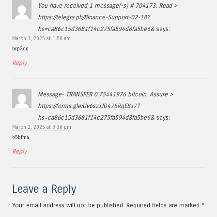
You have received 1 message(-s) # 704173. Read >
https://telegra.ph/Binance-Support-02-18?
hs=ca86c15d3681f14c275fa594d8fa5be6&
says:
March 1, 2025 at 1:50 am
brp2cq
Reply
Message- TRANSFER 0.75441976 bitcoin. Assure >
https://forms.gle/Uv6szJJD475RqE8x7?
hs=ca86c15d3681f14c275fa594d8fa5be6&
says:
March 2, 2025 at 9:30 pm
b5bfm4
Reply
Leave a Reply
Your email address will not be published.
Required fields are marked
*