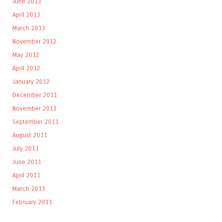
June 2013
April 2013
March 2013
November 2012
May 2012
April 2012
January 2012
December 2011
November 2011
September 2011
August 2011
July 2011
June 2011
April 2011
March 2011
February 2011