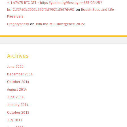
+ 1.47475 BTC.GET - https://graph.org/Message--685-03-25?
hs=2df3463c3503c332f3df9021df6f7d49&
on
Rough Seas and Life
Preservers
Gregoryanesy
on
Join me at CONvergence 2015!
Archives
June 2015
December 2014
October 2014
August 2014
June 2014
January 2014
October 2013
July 2013