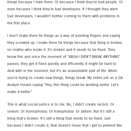
things because I hate them. Or because I think they’re bad people. Or
even because I think they’re bad developers. If I thought they were
bad developers, I wouldn’t bother coming to them with problems in
the first place.
I don’t make them fix things as a way of pointing fingers and saying
they screwed up. I make them fix things because that thing is broken,
no matter who broke it. It’s broken and it needs to be fixed. They
know this and once the moment of “ARGH.I DIDN’T BREAK ANYTHING”
passes, they get it fixed quickly and efficiently. It might be hard to
deal with in the moment, but it’s an unavoidable part of life. When
you’re trying to create new things, things break. My entire job as a QA
Analyst means saying “Hey, this thing could be working better. Let’s
make it better.”
This is what social justice is to me. No, I didn’t create racism. Or
sexism. Or homophobia. Or transphobia. Or ablism. But it’s still a
thing that’s broken. It’s still a thing that needs to be fixed. Just
because I didn’t create it, that doesn’t mean that I get to pretend like