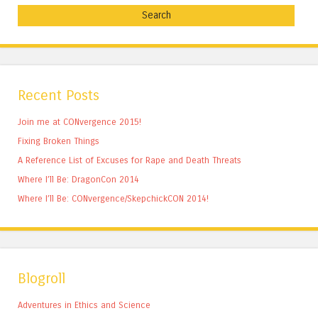
Recent Posts
Join me at CONvergence 2015!
Fixing Broken Things
A Reference List of Excuses for Rape and Death Threats
Where I’ll Be: DragonCon 2014
Where I’ll Be: CONvergence/SkepchickCON 2014!
Blogroll
Adventures in Ethics and Science