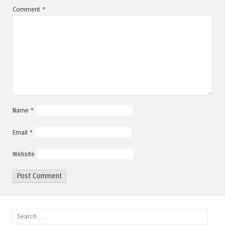
Comment
*
Name
*
Email
*
Website
Search