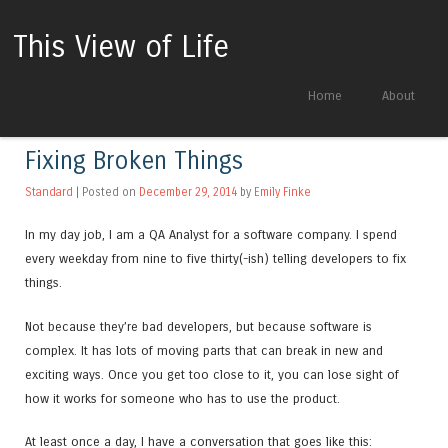
This View of Life
Skip to content
Home
About
Menu
Fixing Broken Things
Standard
| Posted on
December 29, 2014
by
Emily Finke
In my day job, I am a QA Analyst for a software company. I spend
every weekday from nine to five thirty(-ish) telling developers to fix
things.
Not because they’re bad developers, but because software is
complex. It has lots of moving parts that can break in new and
exciting ways. Once you get too close to it, you can lose sight of
how it works for someone who has to use the product.
At least once a day, I have a conversation that goes like this: