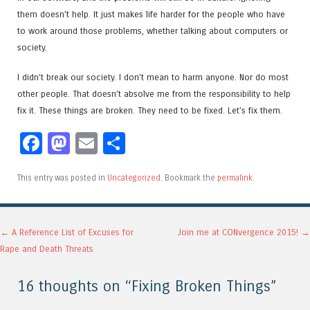
them doesn’t help. It just makes life harder for the people who have
to work around those problems, whether talking about computers or
society.
I didn’t break our society. I don’t mean to harm anyone. Nor do most
other people. That doesn’t absolve me from the responsibility to help
fix it. These things are broken. They need to be fixed. Let’s fix them.
Facebook
Mastodon
Email
Share
This entry was posted in
Uncategorized
. Bookmark the
permalink
.
Post navigation
←
A Reference List of Excuses for
Join me at CONvergence 2015!
→
Rape and Death Threats
16 thoughts on “
Fixing Broken Things
”