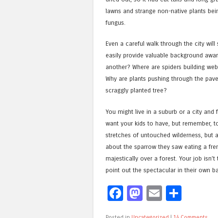
lawns and strange non-native plants being
fungus.
Even a careful walk through the city will
easily provide valuable background aware
another? Where are spiders building we
Why are plants pushing through the paveme
scraggly planted tree?
You might live in a suburb or a city and 
want your kids to have, but remember, to 
stretches of untouched wilderness, but a
about the sparrow they saw eating a fre
majestically over a forest. Your job isn
point out the spectacular in their own ba
Facebook
Mastodon
Email
Shar
Posted in
Uncategorized
|
14 Comments