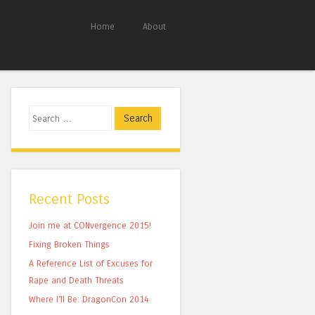
Home
About
Search
Recent Posts
Join me at CONvergence 2015!
Fixing Broken Things
A Reference List of Excuses for
Rape and Death Threats
Where I’ll Be: DragonCon 2014