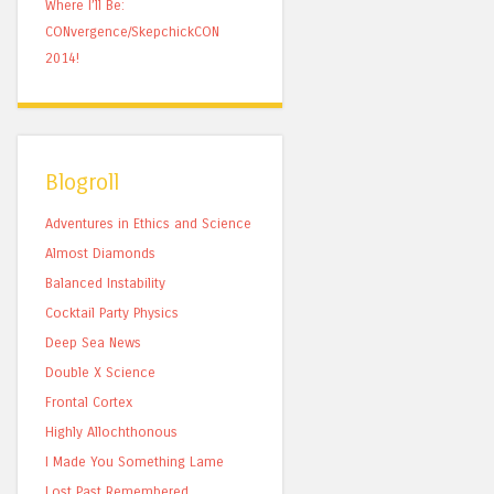
Where I’ll Be:
CONvergence/SkepchickCON
2014!
Blogroll
Adventures in Ethics and Science
Almost Diamonds
Balanced Instability
Cocktail Party Physics
Deep Sea News
Double X Science
Frontal Cortex
Highly Allochthonous
I Made You Something Lame
Lost Past Remembered