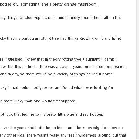
ing bodies of…something, and a pretty orange mushroom.
ding things for close-up pictures, and I handily found them, all on this
cky that my particular rotting tree had things growing on it and living
re. I guessed. I knew that in theory rotting tree + sunlight + damp =
 knew that this particular tree was a couple years on in its decomposition,
and decay, so there would be a variety of things calling it home.
 lucky. I made educated guesses and found what I was looking for.
ven more lucky than one would first suppose.
not luck that led me to my pretty little blue and red hopper.
 over the years had both the patience and the knowledge to show me
any other kids. There wasn’t really any “real” wilderness around, but that