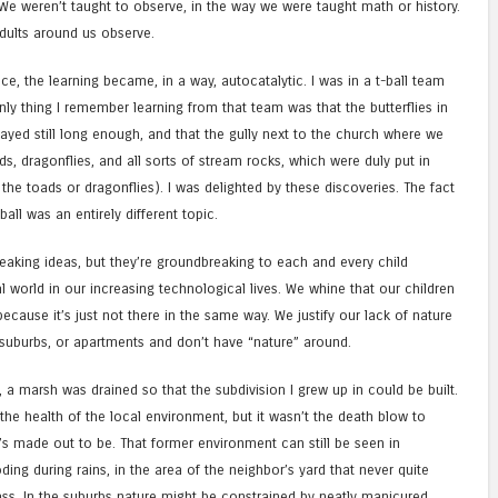
We weren’t taught to observe, in the way we were taught math or history.
adults around us observe.
e, the learning became, in a way, autocatalytic. I was in a t-ball team
only thing I remember learning from that team was that the butterflies in
ayed still long enough, and that the gully next to the church where we
, dragonflies, and all sorts of stream rocks, which were duly put in
he toads or dragonflies). I was delighted by these discoveries. The fact
-ball was an entirely different topic.
eaking ideas, but they’re groundbreaking to each and every child
l world in our increasing technological lives. We whine that our children
ecause it’s just not there in the same way. We justify our lack of nature
or suburbs, or apartments and don’t have “nature” around.
Yes, a marsh was drained so that the subdivision I grew up in could be built.
the health of the local environment, but it wasn’t the death blow to
t’s made out to be. That former environment can still be seen in
ing during rains, in the area of the neighbor’s yard that never quite
grass. In the suburbs nature might be constrained by neatly manicured