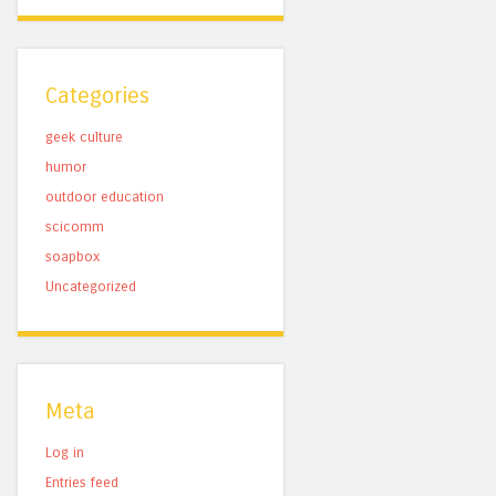
Categories
geek culture
humor
outdoor education
scicomm
soapbox
Uncategorized
Meta
Log in
Entries feed