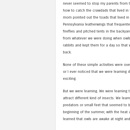
never seemed to stop my parents from tr
how to catch the crawdads that lived in
mom pointed out the toads that lived in
Pennsylvania leatherwings that frequent
fireflies and pitched tents in the backya
from whatever we were doing when owls
rabbits and kept them for a day so that
back.
None of these simple activities were ove
or I ever noticed that we were learning 
exciting.
But we were learning. We were learning t
attract different kind of insects. We lear
predators or small feet that seemed to b
beginning of the summer, with the heat a
learned that owls are awake at night an