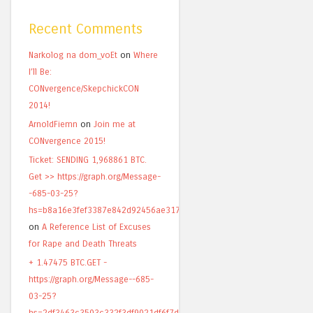
Recent Comments
Narkolog na dom_voEt
on
Where
I’ll Be:
CONvergence/SkepchickCON
2014!
ArnoldFiemn
on
Join me at
CONvergence 2015!
Ticket: SENDING 1,968861 BTC.
Get >> https://graph.org/Message-
-685-03-25?
hs=b8a16e3fef3387e842d92456ae317820&
on
A Reference List of Excuses
for Rape and Death Threats
+ 1.47475 BTC.GET -
https://graph.org/Message--685-
03-25?
hs=2df3463c3503c332f3df9021df6f7d49&