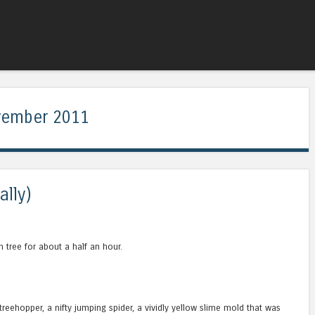
Skip to content
Menu
ember 2011
ally)
n tree for about a half an hour.
d treehopper, a nifty jumping spider, a vividly yellow slime mold that was