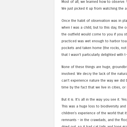
Most of all, we learned how to observe. 
We just picked it up from watching the 
Once the habit of observation was in plac
when I was a child, but to this day, the 
the outfield would come to you if you st
practiced was wet enough to harbor toads
pockets and taken home (the rocks, not t
that I wasn’t particularly delighted with t
None of these things are huge, groundbr
involved. We decry the lack of the natura
can’t experience nature the way we did b
time by the fact that we live in cities, 
But it is. It’s all in the way you see it. 
This was a huge loss to biodiversity and 
children’s experience of the world that i
remnants – in the crawdads, and the flood
dried out, so it had cat tails and long 