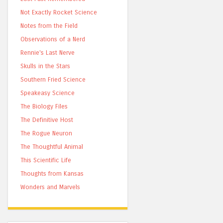
Not Exactly Rocket Science
Notes from the Field
Observations of a Nerd
Rennie's Last Nerve
Skulls in the Stars
Southern Fried Science
Speakeasy Science
The Biology Files
The Definitive Host
The Rogue Neuron
The Thoughtful Animal
This Scientific Life
Thoughts from Kansas
Wonders and Marvels