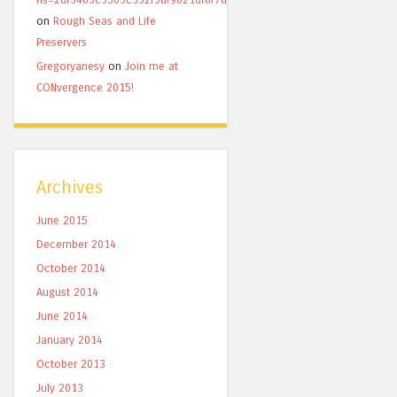
on
Rough Seas and Life
Preservers
Gregoryanesy
on
Join me at
CONvergence 2015!
Archives
June 2015
December 2014
October 2014
August 2014
June 2014
January 2014
October 2013
July 2013