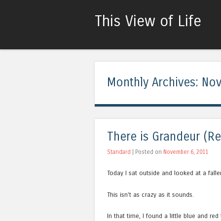
This View of Life
Monthly Archives:
Nov
There is Grandeur (Re
Standard
| Posted on
November 6, 2011
Today I sat outside and looked at a falle
This isn’t as crazy as it sounds.
In that time, I found a little blue and re