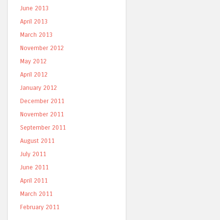
June 2013
April 2013
March 2013
November 2012
May 2012
April 2012
January 2012
December 2011
November 2011
September 2011
August 2011
July 2011
June 2011
April 2011
March 2011
February 2011