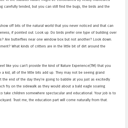
 carefully tended, but you can still find the bugs, the birds and the
 show off bits of the natural world that you never noticed and that can
ness, if pointed out. Look up. Do birds prefer one type of building over
bs? Are butterflies near one window box but not another? Look down.
nt? What kinds of critters are in the little bit of dirt around the
feel like you can’t provide the kind of Nature Experience(TM) that you
a kid, all of the little bits add up. They may not be seeing grand
t the end of the day they’re going to babble at you just as excitedly
nch fry on the sidewalk as they would about a bald eagle soaring
’t to take children somewhere spectacular and educational. Your job is to
ckyard. Trust me, the education part will come naturally from that.
e