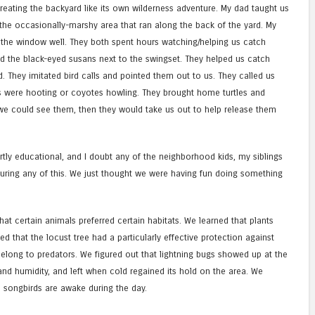
eating the backyard like its own wilderness adventure. My dad taught us
 the occasionally-marshy area that ran along the back of the yard. My
 the window well. They both spent hours watching/helping us catch
ed the black-eyed susans next to the swingset. They helped us catch
rd. They imitated bird calls and pointed them out to us. They called us
 were hooting or coyotes howling. They brought home turtles and
 we could see them, then they would take us out to help release them
rtly educational, and I doubt any of the neighborhood kids, my siblings
during any of this. We just thought we were having fun doing something
hat certain animals preferred certain habitats. We learned that plants
ned that the locust tree had a particularly effective protection against
elong to predators. We figured out that lightning bugs showed up at the
nd humidity, and left when cold regained its hold on the area. We
d songbirds are awake during the day.