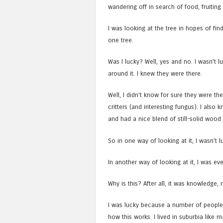
wandering off in search of food, fruit
I was looking at the tree in hopes of fin
one tree.
Was I lucky? Well, yes and no. I wasn’t lu
around it. I knew they were there.
Well, I didn’t know for sure they were the
critters (and interesting fungus). I also
and had a nice blend of still-solid wood 
So in one way of looking at it, I wasn’t
In another way of looking at it, I was e
Why is this? After all, it was knowledge, 
I was lucky because a number of people
how this works. I lived in suburbia like m