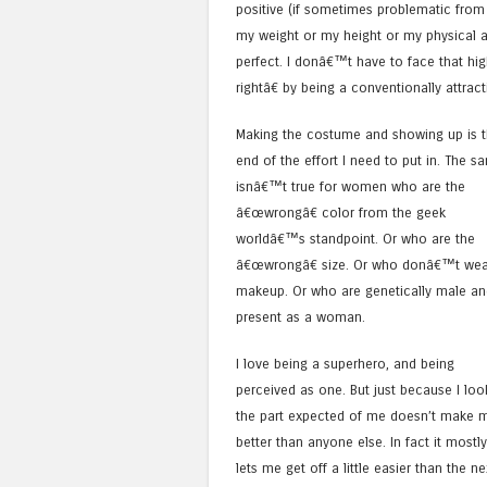
positive (if sometimes problematic fro
my weight or my height or my physical ab
perfect. I donâ€™t have to face that hi
rightâ€ by being a conventionally attra
Making the costume and showing up is 
end of the effort I need to put in. The s
isnâ€™t true for women who are the
â€œwrongâ€ color from the geek
worldâ€™s standpoint. Or who are the
â€œwrongâ€ size. Or who donâ€™t wea
makeup. Or who are genetically male an
present as a woman.
I love being a superhero, and being
perceived as one. But just because I loo
the part expected of me doesn’t make 
better than anyone else. In fact it mostly
lets me get off a little easier than the ne