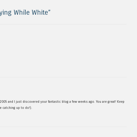
ying While White
”
 2005 and I just discovered your fantastic blog a few weeks ago. You are great! Keep
me catching up to do!).