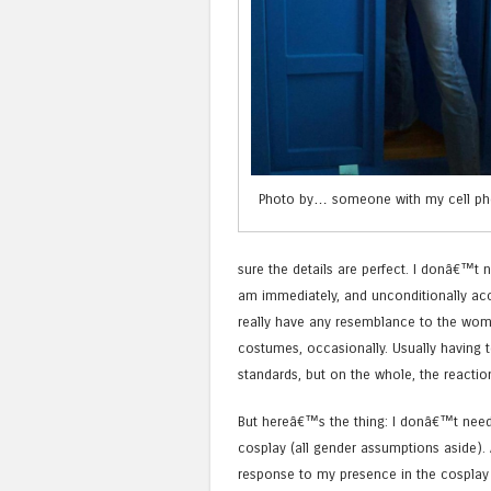
Photo by… someone with my cell ph
sure the details are perfect. I donâ€™t 
am immediately, and unconditionally acce
really have any resemblance to the wo
costumes, occasionally. Usually having 
standards, but on the whole, the reaction
But hereâ€™s the thing: I donâ€™t need
cosplay (all gender assumptions aside).
response to my presence in the cosplay w