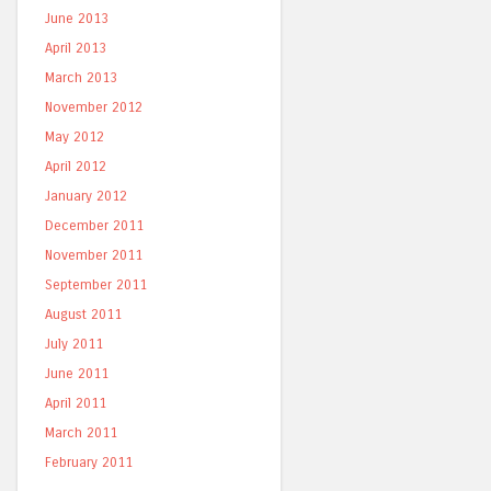
June 2013
April 2013
March 2013
November 2012
May 2012
April 2012
January 2012
December 2011
November 2011
September 2011
August 2011
July 2011
June 2011
April 2011
March 2011
February 2011