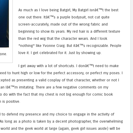
As much as I love being Batgirl, My Batgirl isnâ€™t the best
one out there. Itâ€™s a purple bodysuit, not cut quite
screen-accurately, made out of the wrong fabric and
beginning to show its years. My red hair is a different texture
than the red wig that the character wears. And I look
*nothing* like Yvonne Craig. But itâ€™s recognizable. People
love it. I get celebrated for it. Just by showing up.
one.
I get away with a lot of shortcuts. I donâ€™t need to make
need to hunt high or low for the perfect accessory, or perfect my poses. I
pted as presenting a valid cosplay of that character, whether or not I
man Iâ€™m imitating. There are a few negative comments on my
to do with the fact that my chest is not big enough for comic book
 is positive.
 to defend my presence and my choice to engage in the activity of
 As long as a photo is taken by a decent photographer, the overwhelming
orld and the geek world at large (again, geek girl issues aside) will be