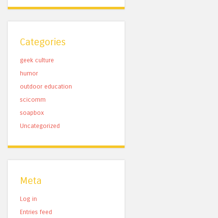
Categories
geek culture
humor
outdoor education
scicomm
soapbox
Uncategorized
Meta
Log in
Entries feed