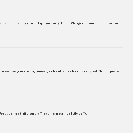
realization of who you are. Hope you can get to CONvergence sometime so we can
xt one – love your cosplay honesty – oh and Bill Hedrick makes great Klingon pieces
s being a traffic supply. They bring me a nice little traffic