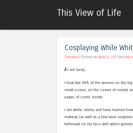
This View of Life
Cosplaying While Whi
Standard
| Posted on
April 11, 2013
by
Emily 
Â
I am lucky.
I look like 90% of the women on the big
small screen, on the covers of novels an
pages of comic books.
I am white, skinny and have learned how
makeup (as well as a few laser surgeries
birthmark on my face with which geneti