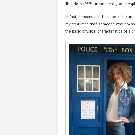
That doesnâ€™t make me a good cospl
In fact, it means that I can be a little mo
my costumes than someone who doesn
the basic physical characteristics of a c