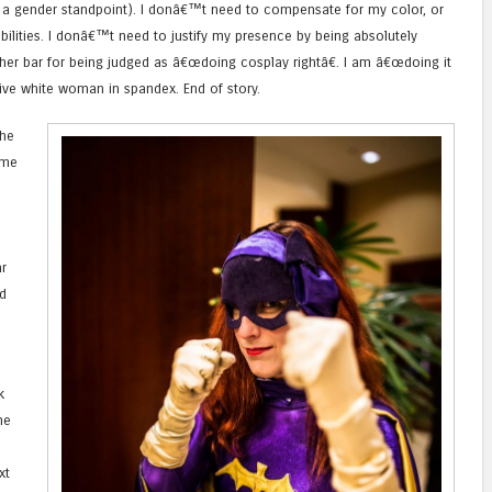
m a gender standpoint). I donâ€™t need to compensate for my color, or
ilities. I donâ€™t need to justify my presence by being absolutely
gher bar for being judged as â€œdoing cosplay rightâ€. I am â€œdoing it
ctive white woman in spandex. End of story.
the
ame
r
d
k
me
xt