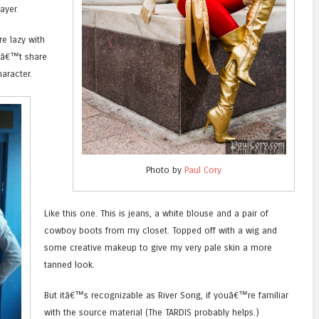
ayer.
re lazy with
â€™t share
haracter.
Photo by
Paul Cory
Like this one. This is jeans, a white blouse and a pair of
cowboy boots from my closet. Topped off with a wig and
some creative makeup to give my very pale skin a more
tanned look.
But itâ€™s recognizable as River Song, if youâ€™re familiar
with the source material (The TARDIS probably helps.)