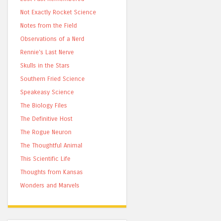
Not Exactly Rocket Science
Notes from the Field
Observations of a Nerd
Rennie's Last Nerve
Skulls in the Stars
Southern Fried Science
Speakeasy Science
The Biology Files
The Definitive Host
The Rogue Neuron
The Thoughtful Animal
This Scientific Life
Thoughts from Kansas
Wonders and Marvels