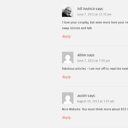
bill hedrick
says:
June 7, 2013 at 12:32 am
I love your cosplay, but even more love your 
swap stories and talk
Reply
Abbie
says:
June 7, 2013 at 7:59 pm
Fabulous articles – I am not off to read the ne
Reply
austin
says:
August 19, 2013 at 1:03 am
Nice Website. You must think more about RSS Feed
Reply