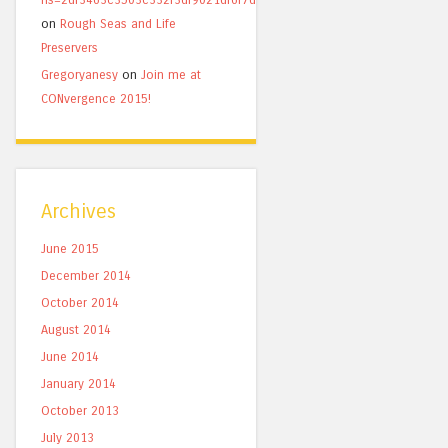
on
Rough Seas and Life
Preservers
Gregoryanesy
on
Join me at
CONvergence 2015!
Archives
June 2015
December 2014
October 2014
August 2014
June 2014
January 2014
October 2013
July 2013