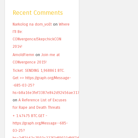
Recent Comments
Narkolog na dom_voEt
on
Where
I’ll Be:
CONvergence/SkepchickCON
2014!
ArnoldFiemn
on
Join me at
CONvergence 2015!
Ticket: SENDING 1,968861 BTC.
Get >> https://graph.org/Message-
-685-03-25?
hs=b8a16e3fef3387e842d92456ae317820&
on
A Reference List of Excuses
for Rape and Death Threats
+ 1.47475 BTC.GET -
https://graph.org/Message--685-
03-25?
hs=2df3463c3503c332f3df9021df6f7d49&