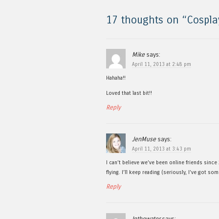
17 thoughts on “
Cospla
Mike
says:
April 11, 2013 at 2:48 pm
Hahaha!!
Loved that last bit!!
Reply
JenMuse
says:
April 11, 2013 at 3:43 pm
I can’t believe we’ve been online friends since
flying. I’ll keep reading (seriously, I’ve got so
Reply
Inthewater
says: