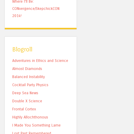
Where I’ll Be:
CONvergence/SkepchickCON
2014!
Blogroll
Adventures in Ethics and Science
Almost Diamonds
Balanced Instability
Cocktail Party Physics
Deep Sea News
Double X Science
Frontal Cortex
Highly Allochthonous
I Made You Something Lame
Lost Past Remembered