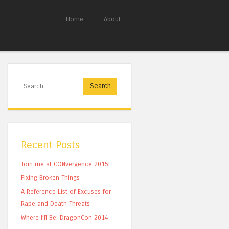
Home
About
Search
Recent Posts
Join me at CONvergence 2015!
Fixing Broken Things
A Reference List of Excuses for
Rape and Death Threats
Where I’ll Be: DragonCon 2014