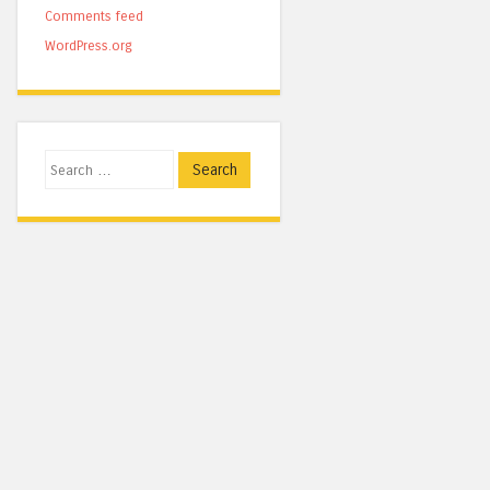
Comments feed
WordPress.org
Search