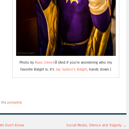
Photo by
Russ Creech
Â (And if you’re wondering who my
favorite Batgirl is, it’s
Jay Justice’s Batgirl
, hands down.)
e
k the
permalink
.
 We Don’t Know
Social Media, Silence and Tragedy
→