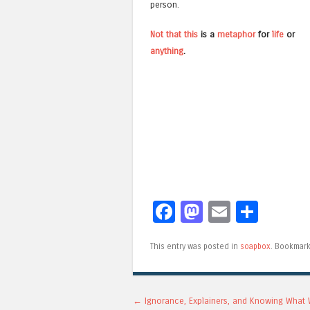
person.
Not
that
this
is a
metaphor
for
life
or
anything
.
Facebook
Mastodon
Email
Shar
This entry was posted in
soapbox
. Bookmar
Post navigation
←
Ignorance, Explainers, and Knowing What