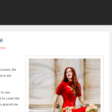
Skip to content
Menu
te
Finke
 screen, the
d in the
 to use
) to cover the
cs graced me.