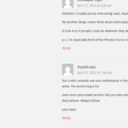
April 11, 2013 at 4:58 pm
Fantastic Cosplay and an interesting read, espe
Yet another thing I never think about while pla
It’d be nice if people could do whatever they 
p.s. I’m especially fond of the Phoenix Force c
Reply
Krystal
says:
April 21, 2013 at 7:48 pm
You could certainly see your enthusiasm in th
write. The world hopes for
even more passionate writers like you who are
they believe. Always follow
your heart.
Reply