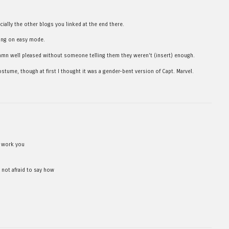
cially the other blogs you linked at the end there.
ying on easy mode.
damn well pleased without someone telling them they weren’t (insert) enough.
ostume, though at first I thought it was a gender-bent version of Capt. Marvel.
e work you
 not afraid to say how