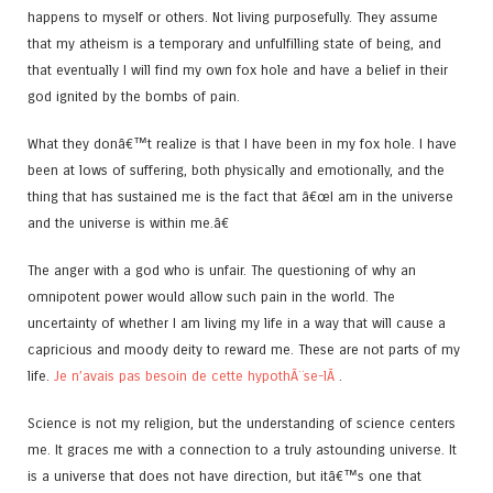
happens to myself or others. Not living purposefully. They assume
that my atheism is a temporary and unfulfilling state of being, and
that eventually I will find my own fox hole and have a belief in their
god ignited by the bombs of pain.
What they donâ€™t realize is that I have been in my fox hole. I have
been at lows of suffering, both physically and emotionally, and the
thing that has sustained me is the fact that â€œI am in the universe
and the universe is within me.â€
The anger with a god who is unfair. The questioning of why an
omnipotent power would allow such pain in the world. The
uncertainty of whether I am living my life in a way that will cause a
capricious and moody deity to reward me. These are not parts of my
life.
Je n’avais pas besoin de cette hypothÃ¨se-lÃ
.
Science is not my religion, but the understanding of science centers
me. It graces me with a connection to a truly astounding universe. It
is a universe that does not have direction, but itâ€™s one that