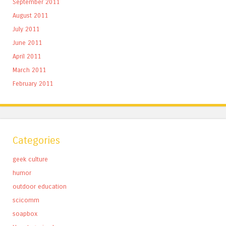
September 2011
August 2011
July 2011
June 2011
April 2011
March 2011
February 2011
Categories
geek culture
humor
outdoor education
scicomm
soapbox