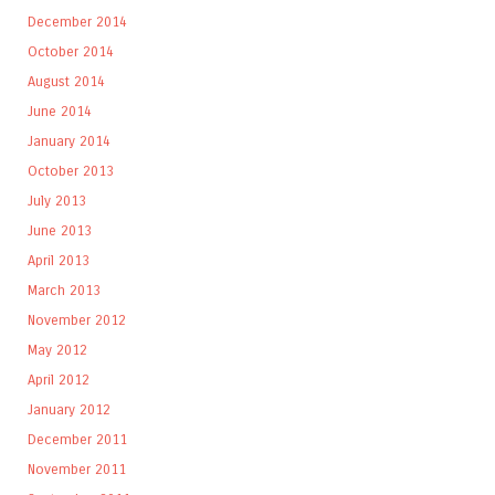
December 2014
October 2014
August 2014
June 2014
January 2014
October 2013
July 2013
June 2013
April 2013
March 2013
November 2012
May 2012
April 2012
January 2012
December 2011
November 2011