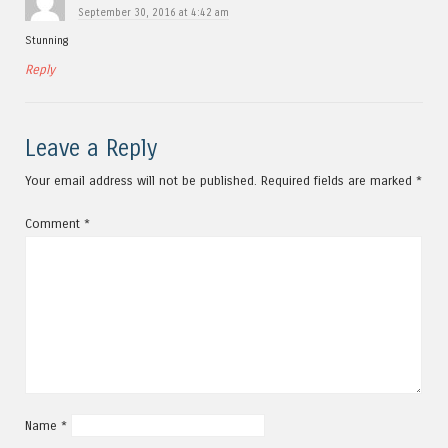
September 30, 2016 at 4:42 am
Stunning
Reply
Leave a Reply
Your email address will not be published.
Required fields are marked
*
Comment
*
Name
*