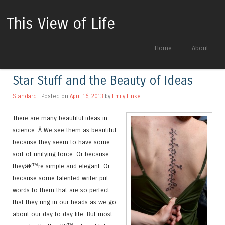
This View of Life
Skip to content
Home
About
Menu
Star Stuff and the Beauty of Ideas
Standard
| Posted on
April 16, 2013
by
Emily Finke
There are many beautiful ideas in
science. Â We see them as beautiful
because they seem to have some
sort of unifying force. Or because
theyâ€™re simple and elegant. Or
because some talented writer put
words to them that are so perfect
that they ring in our heads as we go
about our day to day life. But most