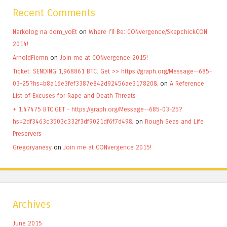
Recent Comments
Narkolog na dom_voEt
on
Where I’ll Be: CONvergence/SkepchickCON
2014!
ArnoldFiemn
on
Join me at CONvergence 2015!
Ticket: SENDING 1,968861 BTC. Get >> https://graph.org/Message--685-
03-25?hs=b8a16e3fef3387e842d92456ae317820&
on
A Reference
List of Excuses for Rape and Death Threats
+ 1.47475 BTC.GET - https://graph.org/Message--685-03-25?
hs=2df3463c3503c332f3df9021df6f7d49&
on
Rough Seas and Life
Preservers
Gregoryanesy
on
Join me at CONvergence 2015!
Archives
June 2015