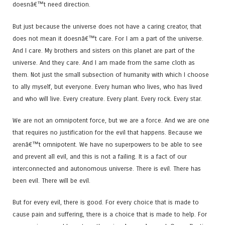
doesnâ€™t need direction.
But just because the universe does not have a caring creator, that
does not mean it doesnâ€™t care. For I am a part of the universe.
And I care. My brothers and sisters on this planet are part of the
universe. And they care. And I am made from the same cloth as
them. Not just the small subsection of humanity with which I choose
to ally myself, but everyone. Every human who lives, who has lived
and who will live. Every creature. Every plant. Every rock. Every star.
We are not an omnipotent force, but we are a force. And we are one
that requires no justification for the evil that happens. Because we
arenâ€™t omnipotent. We have no superpowers to be able to see
and prevent all evil, and this is not a failing. It is a fact of our
interconnected and autonomous universe. There is evil. There has
been evil. There will be evil.
But for every evil, there is good. For every choice that is made to
cause pain and suffering, there is a choice that is made to help. For