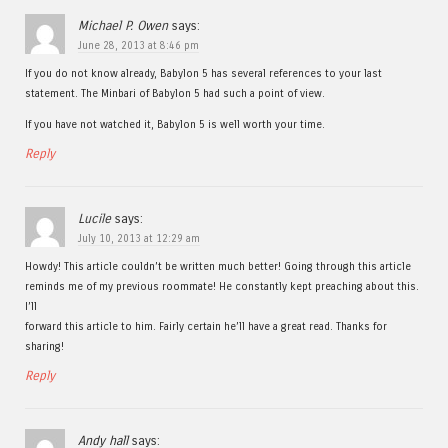
Michael P. Owen
says:
June 28, 2013 at 8:46 pm
If you do not know already, Babylon 5 has several references to your last
statement. The Minbari of Babylon 5 had such a point of view.
If you have not watched it, Babylon 5 is well worth your time.
Reply
Lucile
says:
July 10, 2013 at 12:29 am
Howdy! This article couldn’t be written much better! Going through this article
reminds me of my previous roommate! He constantly kept preaching about this.
I’ll
forward this article to him. Fairly certain he’ll have a great read. Thanks for
sharing!
Reply
Andy hall
says: