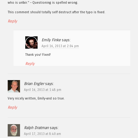
who is unfair.” – Questioning is spelled wrong.
This comment should totally self destruct after the typo is fixed.
Reply
Emily Finke
says:
April 16, 2013 at 2:04 pm
Thank you! Fixed!
Reply
Brian Engler
says:
April 16, 2013 at 1:48 pm
Very nicely written, Emily–and so true.
Reply
Ralph Dratman
says:
April 17, 2013 at 8:40 am