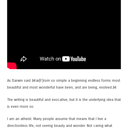
As Darwin said â€œ[F]rom so simple a beginning endless forms most
beautiful and most wonderful have been, and are being, evolved.â€
The writing is beautiful and evocative, but it is the underlying idea that
is even more so.
I am an atheist. Many people assume that means that I live a
directionless life, not seeing beauty and wonder. Not caring what