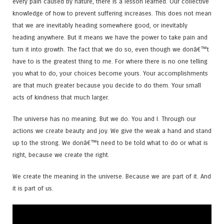
every pain caused by nature, there is a lesson learned. Our collective
knowledge of how to prevent suffering increases. This does not mean
that we are inevitably heading somewhere good, or inevitably
heading anywhere. But it means we have the power to take pain and
turn it into growth. The fact that we do so, even though we donâ€™t
have to is the greatest thing to me. For where there is no one telling
you what to do, your choices become yours. Your accomplishments
are that much greater because you decide to do them. Your small
acts of kindness that much larger.
The universe has no meaning. But we do. You and I. Through our
actions we create beauty and joy. We give the weak a hand and stand
up to the strong. We donâ€™t need to be told what to do or what is
right, because we create the right.
We create the meaning in the universe. Because we are part of it. And
it is part of us.