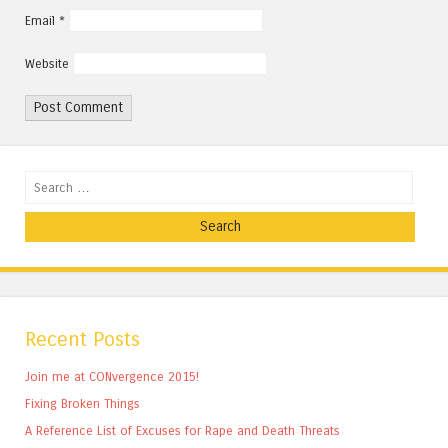
Email
*
Website
Search
Recent Posts
Join me at CONvergence 2015!
Fixing Broken Things
A Reference List of Excuses for Rape and Death Threats