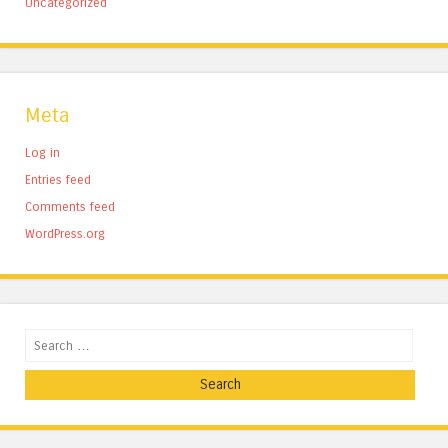
Uncategorized
Meta
Log in
Entries feed
Comments feed
WordPress.org
Search