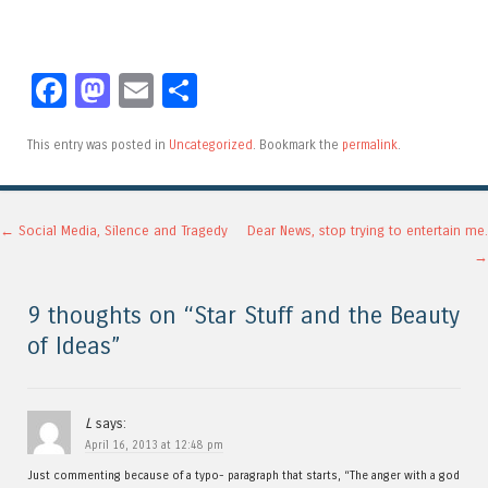
Facebook
Mastodon
Email
Share
This entry was posted in
Uncategorized
. Bookmark the
permalink
.
Post navigation
←
Social Media, Silence and Tragedy
Dear News, stop trying to entertain me.
→
9 thoughts on “
Star Stuff and the Beauty
of Ideas
”
L
says:
April 16, 2013 at 12:48 pm
Just commenting because of a typo- paragraph that starts, “The anger with a god