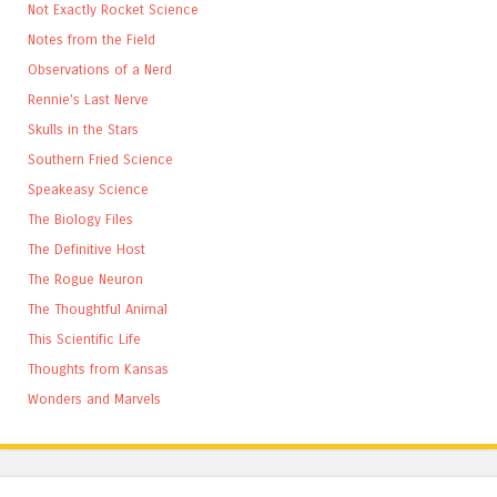
Not Exactly Rocket Science
Notes from the Field
Observations of a Nerd
Rennie's Last Nerve
Skulls in the Stars
Southern Fried Science
Speakeasy Science
The Biology Files
The Definitive Host
The Rogue Neuron
The Thoughtful Animal
This Scientific Life
Thoughts from Kansas
Wonders and Marvels