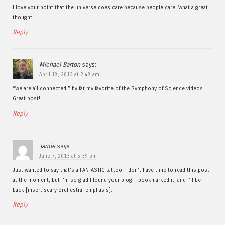
I love your point that the universe does care because people care. What a great
thought.
Reply
Michael Barton
says:
April 18, 2013 at 2:48 am
“We are all connected,” by far my favorite of the Symphony of Science videos.
Great post!
Reply
Jamie
says:
June 7, 2013 at 5:39 pm
Just wanted to say that’s a FANTASTIC tattoo. I don’t have time to read this post
at the moment, but I’m so glad I found your blog. I bookmarked it, and I’ll be
back [insert scary orchestral emphasis].
Reply