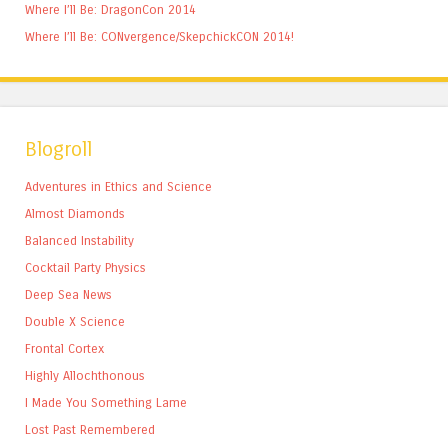
Where I’ll Be: DragonCon 2014
Where I’ll Be: CONvergence/SkepchickCON 2014!
Blogroll
Adventures in Ethics and Science
Almost Diamonds
Balanced Instability
Cocktail Party Physics
Deep Sea News
Double X Science
Frontal Cortex
Highly Allochthonous
I Made You Something Lame
Lost Past Remembered