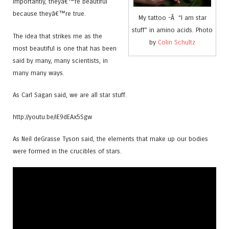
importantly, theyâ€™re beautiful
because theyâ€™re true.
My tattoo -Â “I am star
stuff” in amino acids. Photo
The idea that strikes me as the
by
Colin Schultz
most beautiful is one that has been
said by many, many scientists, in
many many ways.
As Carl Sagan said, we are all star stuff.
http://youtu.be/iE9dEAx5Sgw
As Neil deGrasse Tyson said, the elements that make up our bodies
were formed in the crucibles of stars.